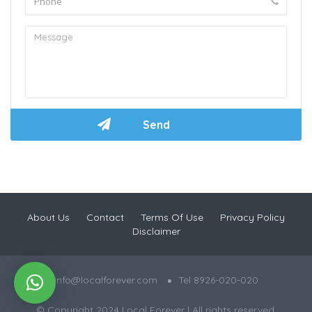
About Us
Contact
Terms Of Use
Privacy Policy
Disclaimer
info@localforever.com
Tel 8926-020-020
© Copyright 2024 Local Forever | All rights reserved.