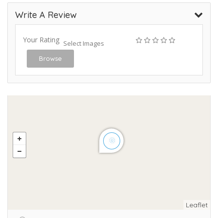
Write A Review
Your Rating
Select Images
Browse
Leaflet