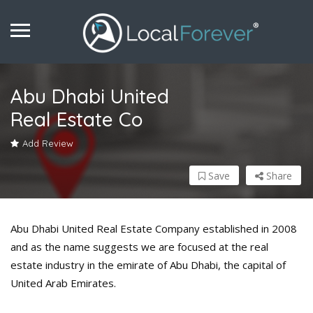
Abu Dhabi United
Real Estate Co
Add Review
Save
Share
Abu Dhabi United Real Estate Company established in 2008
and as the name suggests we are focused at the real
estate industry in the emirate of Abu Dhabi, the capital of
United Arab Emirates.