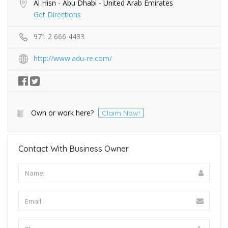
Al Hisn - Abu Dhabi - United Arab Emirates
Get Directions
971 2 666 4433
http://www.adu-re.com/
Own or work here?
Claim Now!
Contact With Business Owner