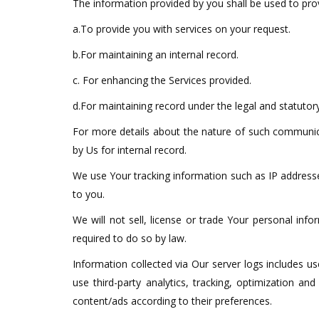
The information provided by you shall be used to prov
a.To provide you with services on your request.
b.For maintaining an internal record.
c. For enhancing the Services provided.
d.For maintaining record under the legal and statutory
For more details about the nature of such communica
by Us for internal record.
We use Your tracking information such as IP addresse
to you.
We will not sell, license or trade Your personal inf
required to do so by law.
Information collected via Our server logs includes 
use third-party analytics, tracking, optimization 
content/ads according to their preferences.