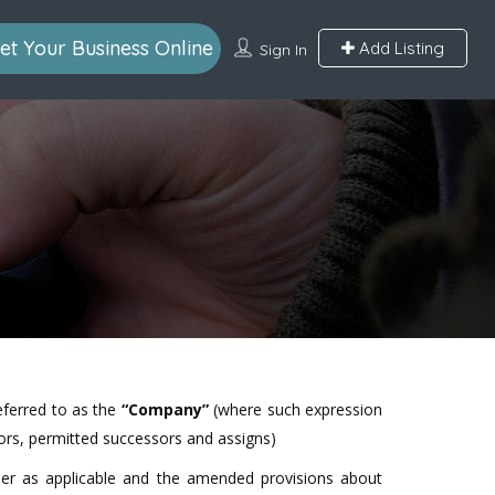
et Your Business Online
Add Listing
Sign In
referred to as the
“Company”
(where such expression
ators, permitted successors and assigns)
nder as applicable and the amended provisions about