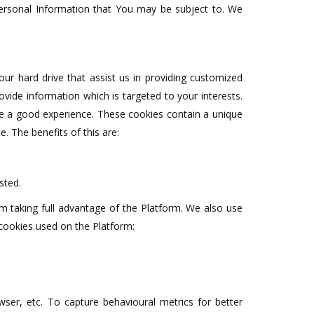
 Personal Information that You may be subject to. We
your hard drive that assist us in providing customized
ovide information which is targeted to your interests.
ve a good experience. These cookies contain a unique
. The benefits of this are:
sted.
m taking full advantage of the Platform. We also use
 cookies used on the Platform:
ser, etc. To capture behavioural metrics for better