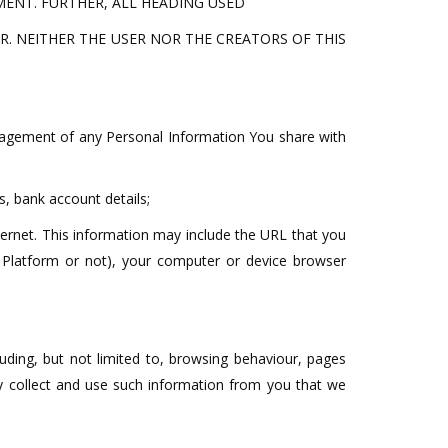
ENT. FURTHER, ALL HEADING USED
. NEITHER THE USER NOR THE CREATORS OF THIS
nagement of any Personal Information You share with
, bank account details;
ternet. This information may include the URL that you
 Platform or not), your computer or device browser
uding, but not limited to, browsing behaviour, pages
y collect and use such information from you that we