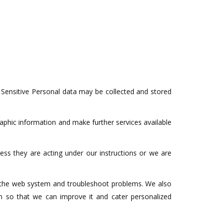
 Sensitive Personal data may be collected and stored
aphic information and make further services available
less they are acting under our instructions or we are
ge the web system and troubleshoot problems. We also
rm so that we can improve it and cater personalized