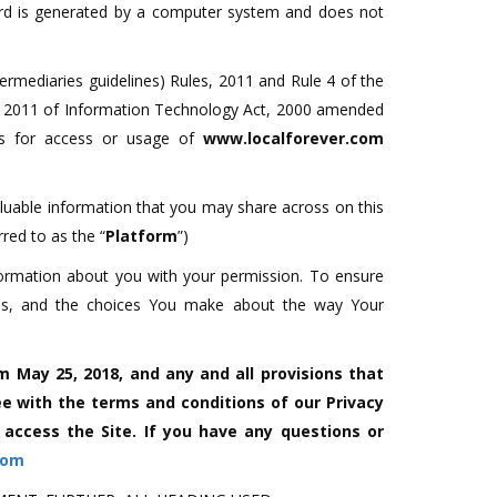
cord is generated by a computer system and does not
termediaries guidelines) Rules, 2011 and Rule 4 of the
s, 2011 of Information Technology Act, 2000 amended
es for access or usage of
www.localforever.com
aluable information that you may share across on this
rred to as the “
Platform
”)
formation about you with your permission. To ensure
icies, and the choices You make about the way Your
m May 25, 2018, and any and all provisions that
e with the terms and conditions of our Privacy
r access the Site. If you have any questions or
com