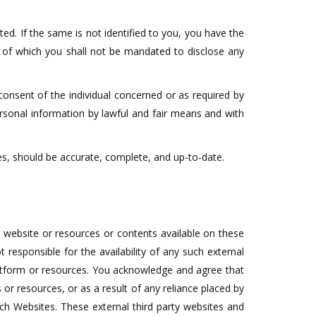
ted. If the same is not identified to you, you have the
t of which you shall not be mandated to disclose any
 consent of the individual concerned or as required by
personal information by lawful and fair means and with
es, should be accurate, complete, and up-to-date.
 website or resources or contents available on these
esponsible for the availability of any such external
platform or resources. You acknowledge and agree that
 or resources, or as a result of any reliance placed by
uch Websites. These external third party websites and