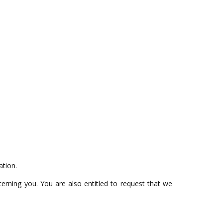
ation.
erning you. You are also entitled to request that we