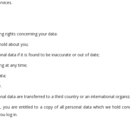
rvices.
ng rights concerning your data:
 hold about you;
nal data if it is found to be inaccurate or out of date;
ng at any time;
ata;
.
nal data are transferred to a third country or an international organiz
 you are entitled to a copy of all personal data which we hold conc
ou log in.