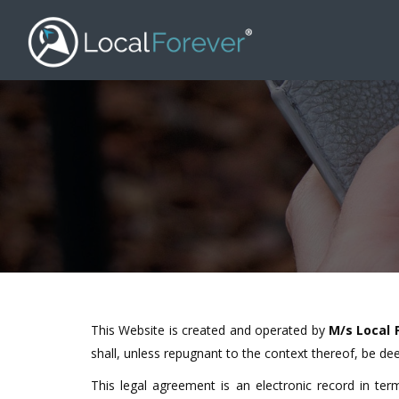
This Website is created and operated by
M/s
Local 
shall, unless repugnant to the context thereof, be dee
This legal agreement is an electronic record in te