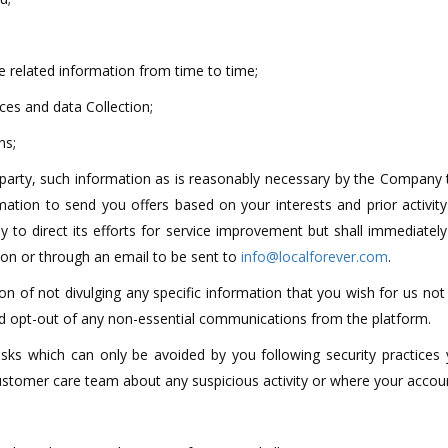
 related information from time to time;
ces and data Collection;
ns;
 party, such information as is reasonably necessary by the Company 
mation to send you offers based on your interests and prior activit
 to direct its efforts for service improvement but shall immediately
tton or through an email to be sent to
info@localforever.com
.
on of not divulging any specific information that you wish for us not
and opt-out of any non-essential communications from the platform.
risks which can only be avoided by you following security practices 
customer care team about any suspicious activity or where your acc