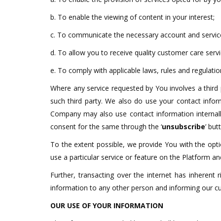
b. To enable the viewing of content in your interest;
c. To communicate the necessary account and service
d. To allow you to receive quality customer care servi
e. To comply with applicable laws, rules and regulatio
Where any service requested by You involves a third
such third party. We also do use your contact infor
Company may also use contact information internally
consent for the same through the ‘
unsubscribe
’ bu
To the extent possible, we provide You with the opti
use a particular service or feature on the Platform 
Further, transacting over the internet has inherent 
information to any other person and informing our 
OUR USE OF YOUR INFORMATION