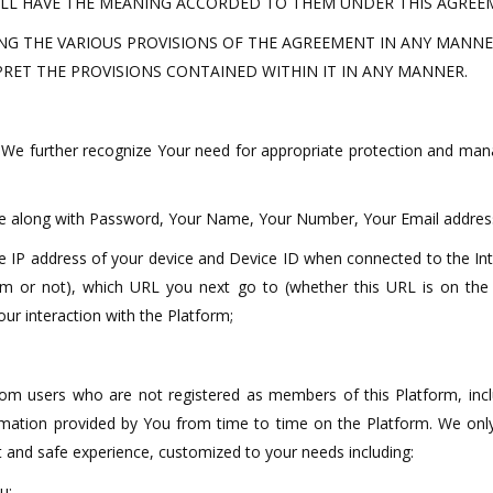
LL HAVE THE MEANING ACCORDED TO THEM UNDER THIS AGREEM
NG THE VARIOUS PROVISIONS OF THE AGREEMENT IN ANY MANNER
PRET THE PROVISIONS CONTAINED WITHIN IT IN ANY MANNER.
. We further recognize Your need for appropriate protection and ma
ame along with Password, Your Name, Your Number, Your Email address
the IP address of your device and Device ID when connected to the In
rm or not), which URL you next go to (whether this URL is on the
ur interaction with the Platform;
 from users who are not registered as members of this Platform, incl
ormation provided by You from time to time on the Platform. We onl
t and safe experience, customized to your needs including:
u;