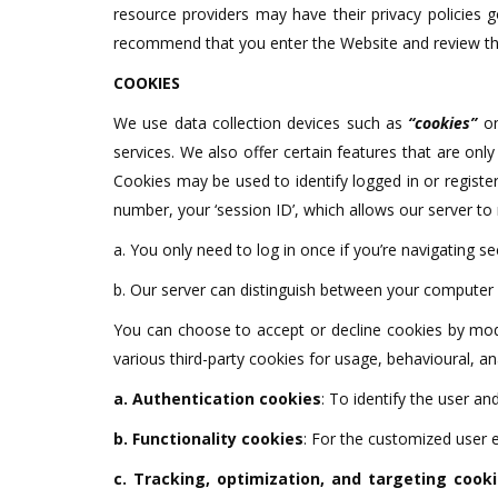
resource providers may have their privacy policies 
recommend that you enter the Website and review thei
COOKIES
We use data collection devices such as
“cookies”
on
services. We also offer certain features that are onl
Cookies may be used to identify logged in or regist
number, your ‘session ID’, which allows our server to
a. You only need to log in once if you’re navigating se
b. Our server can distinguish between your computer 
You can choose to accept or decline cookies by modi
various third-party cookies for usage, behavioural, an
a. Authentication cookies
: To identify the user a
b. Functionality cookies
: For the customized user 
c. Tracking, optimization, and targeting cook