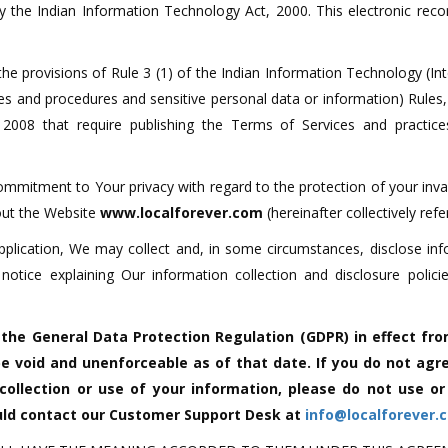
by the Indian Information Technology Act, 2000. This electronic re
he provisions of Rule 3 (1) of the Indian Information Technology (In
ces and procedures and sensitive personal data or information) Rule
008 that require publishing the Terms of Services and practic
commitment to Your privacy with regard to the protection of your inv
bout the Website
www.localforever.com
(hereinafter collectively refe
pplication, We may collect and, in some circumstances, disclose in
s notice explaining Our information collection and disclosure pol
h the General Data Protection Regulation (GDPR) in effect fro
e void and unenforceable as of that date. If you do not agre
 collection or use of your information, please do not use o
ould contact our Customer Support Desk at
info@localforever.