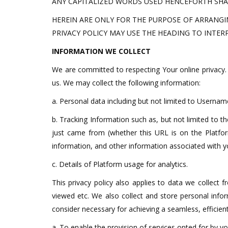
ANY CAPITALIZED WORDS USED HENCEFORTH SHA
HEREIN ARE ONLY FOR THE PURPOSE OF ARRANGI
PRIVACY POLICY MAY USE THE HEADING TO INTER
INFORMATION WE COLLECT
We are committed to respecting Your online privacy
us. We may collect the following information:
a. Personal data including but not limited to Usern
b. Tracking Information such as, but not limited to 
just came from (whether this URL is on the Platfo
information, and other information associated with yo
c. Details of Platform usage for analytics.
This privacy policy also applies to data we collect
viewed etc. We also collect and store personal inf
consider necessary for achieving a seamless, efficien
a. To enable the provision of services opted for by yo