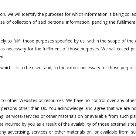
on, we will identify the purposes for which information is being collec
se of collection of said personal information, pending the fulfilmen
ely to fulfil those purposes specified by us, within the scope of the
 as necessary for the fulfilment of those purposes. We will collect 
ed.
which it is to be used, and, to the extent necessary for those purpos
 to other Websites or resources. We have no control over any other
persons other than Us. You acknowledge and agree that we are not r
ng, services/services or other materials on or available from such 
incurred by you as a result of the availability of those external sites
y advertising, services or other materials on, or available from, s