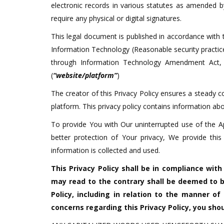
electronic records in various statutes as amended 
require any physical or digital signatures.
This legal document is published in accordance with t
Information Technology (Reasonable security practi
through Information Technology Amendment Act, 2
(
“website/platform”
)
The creator of this Privacy Policy ensures a steady 
platform. This privacy policy contains information a
To provide You with Our uninterrupted use of the A
better protection of Your privacy, We provide thi
information is collected and used.
This Privacy Policy shall be in compliance wit
may read to the contrary shall be deemed to b
Policy, including in relation to the manner of
concerns regarding this Privacy Policy, you sh