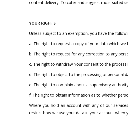
content delivery. To cater and suggest most suited se
YOUR RIGHTS
Unless subject to an exemption, you have the followi
a. The right to request a copy of your data which we
b. The right to request for any correction to any perso
c. The right to withdraw Your consent to the processi
d. The right to object to the processing of personal d
e. The right to complain about a supervisory authority
f. The right to obtain information as to whether perso
Where you hold an account with any of our services,
restrict how we use your data in your account when y