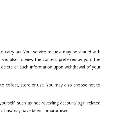
to carry out Your service request may be shared with
y and also to view the content preferred by you. The
 delete all such information upon withdrawal of your
 to collect, store or use. You may also choose not to
yourself, such as not revealing account/login related
ount has/may have been compromised.