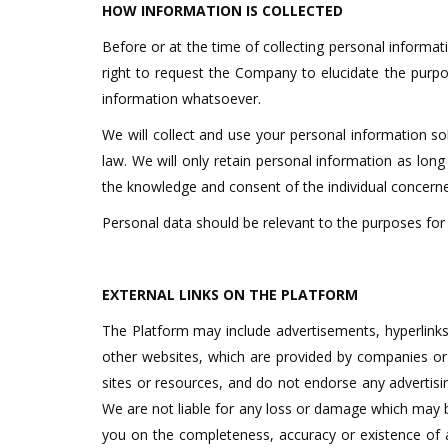
HOW INFORMATION IS COLLECTED
Before or at the time of collecting personal informati
right to request the Company to elucidate the purpo
information whatsoever.
We will collect and use your personal information sol
law. We will only retain personal information as long
the knowledge and consent of the individual concern
Personal data should be relevant to the purposes for 
EXTERNAL LINKS ON THE PLATFORM
The Platform may include advertisements, hyperlinks
other websites, which are provided by companies or 
sites or resources, and do not endorse any advertisi
We are not liable for any loss or damage which may be 
you on the completeness, accuracy or existence of an