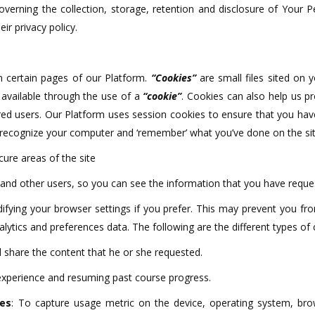
governing the collection, storage, retention and disclosure of Your
r privacy policy.
 certain pages of our Platform.
“Cookies”
are small files sited on 
y available through the use of a
“cookie”
. Cookies can also help us pr
ered users. Our Platform uses session cookies to ensure that you ha
 recognize your computer and ‘remember’ what you’ve done on the site
cure areas of the site
and other users, so you can see the information that you have reque
fying your browser settings if you prefer. This may prevent you fro
alytics and preferences data. The following are the different types of
nd share the content that he or she requested.
experience and resuming past course progress.
ies
: To capture usage metric on the device, operating system, brow