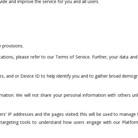
ide and improve the service for you and all users.
 provisions.
tions, please refer to our Terms of Service. Further, your data and
s, and or Device ID to help identify you and to gather broad demogr
ormation. We will not share your personal information with others un
users’ IP addresses and the pages visited; this will be used to mana
and targeting tools to understand how users engage with our Platfo