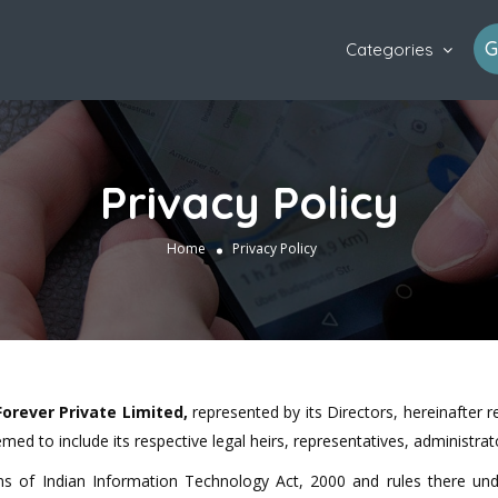
G
Categories
Privacy Policy
Home
Privacy Policy
Forever Private Limited,
represented by its Directors, hereinafter 
med to include its respective legal heirs, representatives, administr
rms of Indian Information Technology Act, 2000 and rules there u