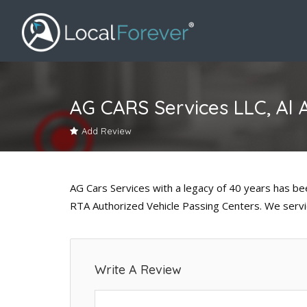
AG CARS Services LLC, Al 
Add Review
AG Cars Services with a legacy of 40 years has b
RTA Authorized Vehicle Passing Centers. We servic
Write A Review