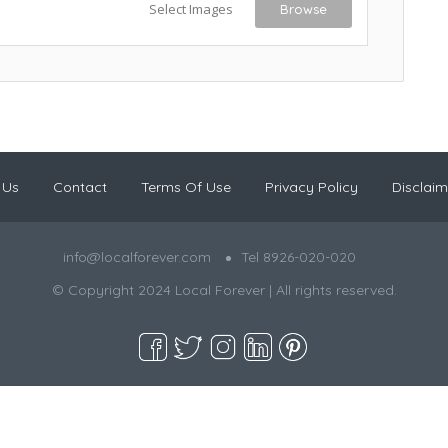
Select Images
Browse
 Us
Contact
Terms Of Use
Privacy Policy
Disclaim
info@localforever.com
Tel 8926-020-020
© Copyright 2024 Local Forever | All rights reserved.