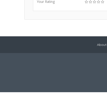
Your Rating
About