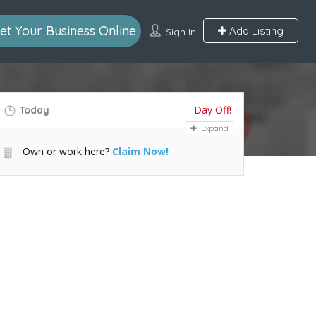
et Your Business Online
Add Listing
Sign In
Day Off!
Today
Expand
Own or work here?
Claim Now!