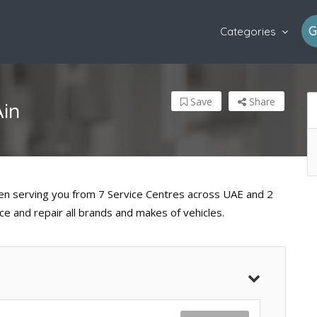
G
Categories
Save
Share
Ain
een serving you from 7 Service Centres across UAE and 2
e and repair all brands and makes of vehicles.