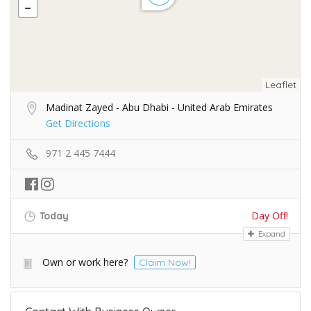
Leaflet
Madinat Zayed - Abu Dhabi - United Arab Emirates
Get Directions
971 2 445 7444
Day Off!
Today
Expand
Own or work here?
Claim Now!