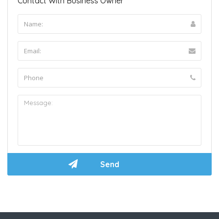
Contact With Business Owner