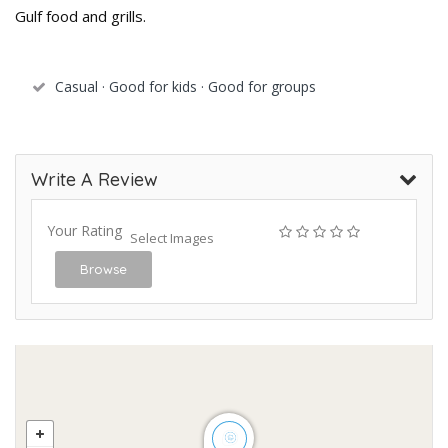
Gulf food and grills.
Casual · Good for kids · Good for groups
Write A Review
Your Rating
Select Images
Browse