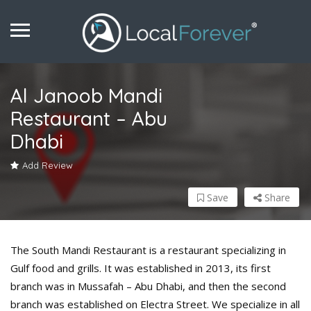
Al Janoob Mandi
Restaurant – Abu
Dhabi
Add Review
Save
Share
The South Mandi Restaurant is a restaurant specializing in
Gulf food and grills. It was established in 2013, its first
branch was in Mussafah – Abu Dhabi, and then the second
branch was established on Electra Street. We specialize in all