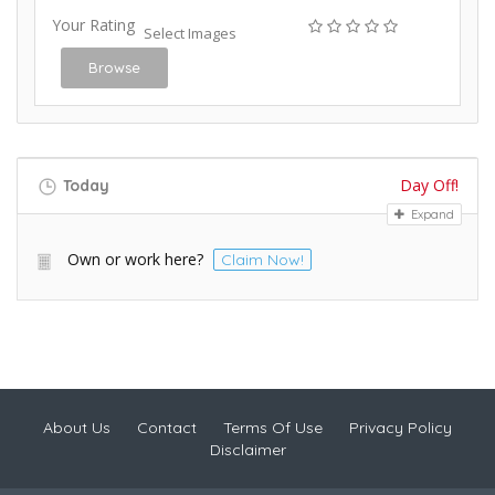
Your Rating
Select Images
Browse
Day Off!
Today
Expand
Own or work here?
Claim Now!
About Us
Contact
Terms Of Use
Privacy Policy
Disclaimer