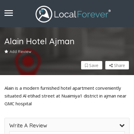
Alain Hotel Ajman
Add Review
Save
Share
Alain is a modern furnished hotel apartment conveniently
situated Al etihad street at Nuaimiya1 district in ajman near
GMC hospital
Write A Review