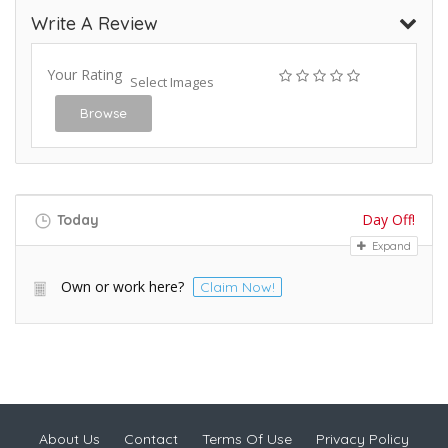
Write A Review
Your Rating
Select Images
Browse
Day Off!
Today
Expand
Own or work here?
Claim Now!
About Us
Contact
Terms Of Use
Privacy Policy