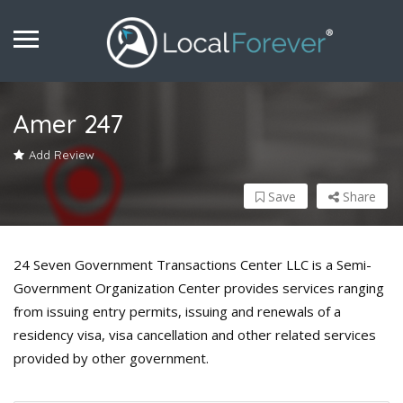
Amer 247
Add Review
Save
Share
24 Seven Government Transactions Center LLC is a Semi-
Government Organization Center provides services ranging
from issuing entry permits, issuing and renewals of a
residency visa, visa cancellation and other related services
provided by other government.