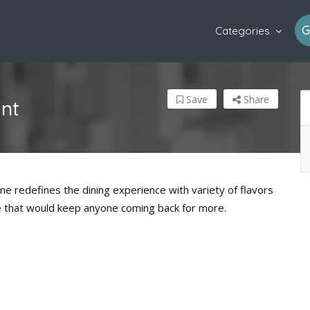
G
Categories
Save
Share
ant
ine redefines the dining experience with variety of flavors
ne that would keep anyone coming back for more.