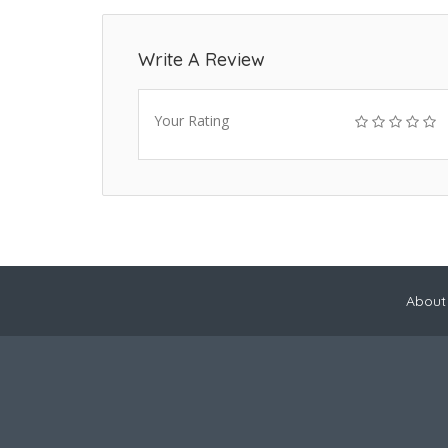
Write A Review
Your Rating
About