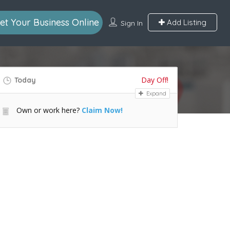
et Your Business Online
Add Listing
Sign In
Day Off!
Today
Expand
Own or work here?
Claim Now!