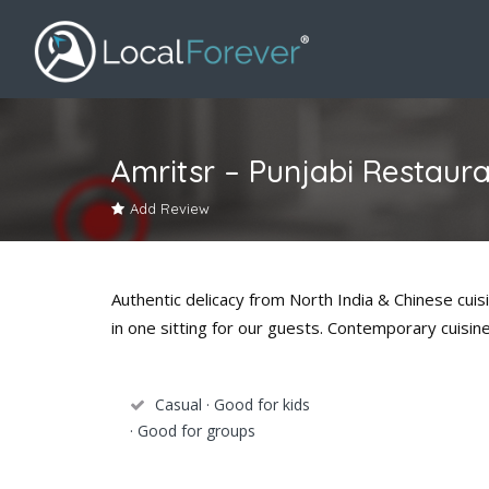
Amritsr – Punjabi Restaur
Add Review
Authentic delicacy from North India & Chinese cuis
in one sitting for our guests. Contemporary cuisi
Casual · Good for kids
· Good for groups