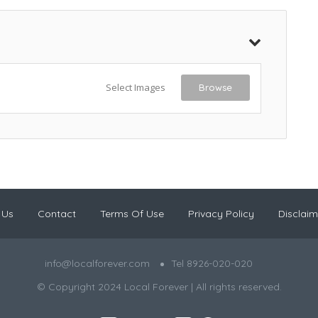
Select Images
Browse
 Us
Contact
Terms Of Use
Privacy Policy
Disclaim
info@localforever.com
Tel 8926-020-020
© Copyright 2024 Local Forever | All rights reserved.