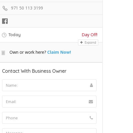
971 50 113 3199
Day Off!
Today
Expand
Own or work here?
Claim Now!
Contact With Business Owner