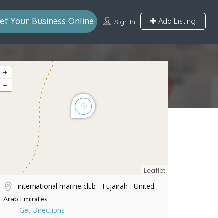
et Your Business Online
Add Listing
Sign In
Leaflet
international marine club - Fujairah - United
Arab Emirates
Get Directions