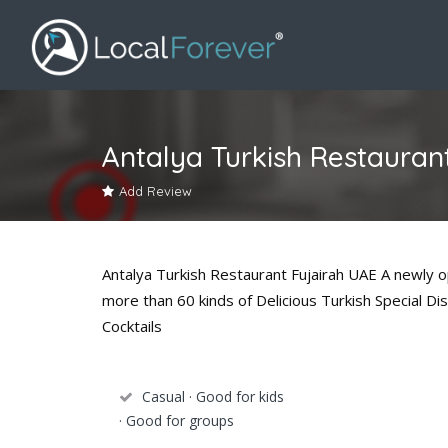
Antalya Turkish Restauran
Add Review
Antalya Turkish Restaurant Fujairah UAE A newly o
more than 60 kinds of Delicious Turkish Special Di
Cocktails
Casual · Good for kids
· Good for groups