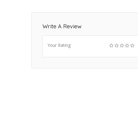
Write A Review
Your Rating