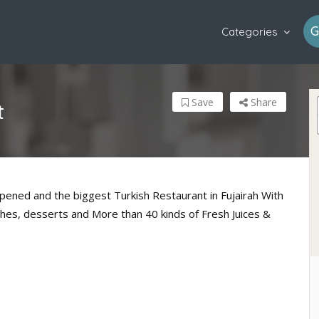
G
Categories
Save
Share
t
pened and the biggest Turkish Restaurant in Fujairah With
shes, desserts and More than 40 kinds of Fresh Juices &