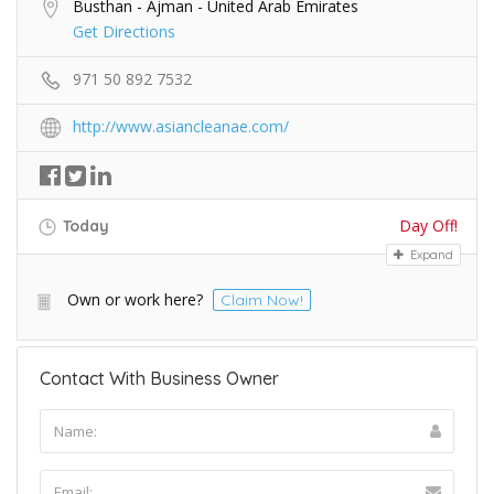
Busthan - Ajman - United Arab Emirates
Get Directions
971 50 892 7532
http://www.asiancleanae.com/
Day Off!
Today
Expand
Own or work here?
Claim Now!
Contact With Business Owner