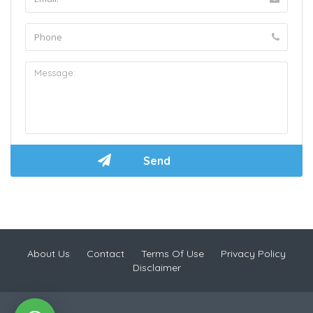
About Us
Contact
Terms Of Use
Privacy Policy
Disclaimer