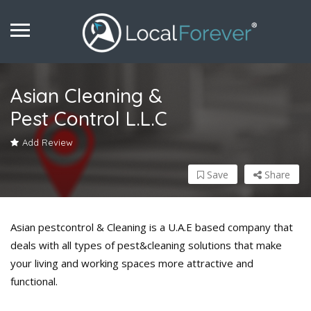
Asian Cleaning &
Pest Control L.L.C
Add Review
Save
Share
Asian pestcontrol & Cleaning is a U.A.E based company that
deals with all types of pest&cleaning solutions that make
your living and working spaces more attractive and
functional.