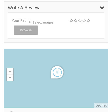
Write A Review
Your Rating
Select Images
Browse
Leaflet