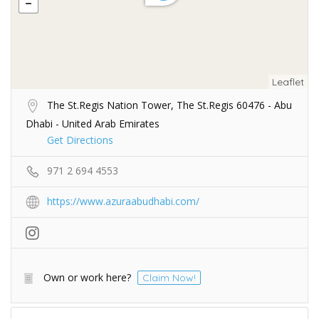
Leaflet
The St.Regis Nation Tower, The St.Regis 60476 - Abu
Dhabi - United Arab Emirates
Get Directions
971 2 694 4553
https://www.azuraabudhabi.com/
Own or work here?
Claim Now!