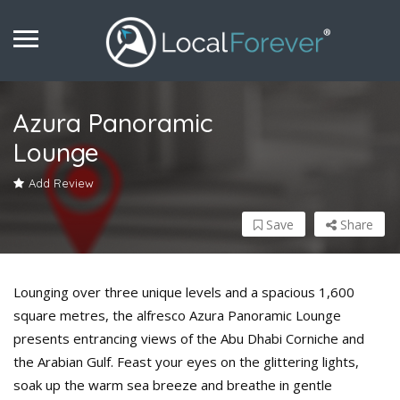
Azura Panoramic
Lounge
Add Review
Save
Share
Lounging over three unique levels and a spacious 1,600
square metres, the alfresco Azura Panoramic Lounge
presents entrancing views of the Abu Dhabi Corniche and
the Arabian Gulf. Feast your eyes on the glittering lights,
soak up the warm sea breeze and breathe in gentle