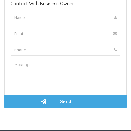
Contact With Business Owner