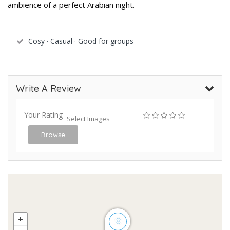
ambience of a perfect Arabian night.
Cosy · Casual · Good for groups
Write A Review
Your Rating
Select Images
Browse