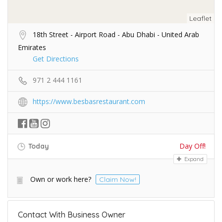
Leaflet
18th Street - Airport Road - Abu Dhabi - United Arab
Emirates
Get Directions
971 2 444 1161
https://www.besbasrestaurant.com
Day Off!
Today
Expand
Own or work here?
Claim Now!
Contact With Business Owner