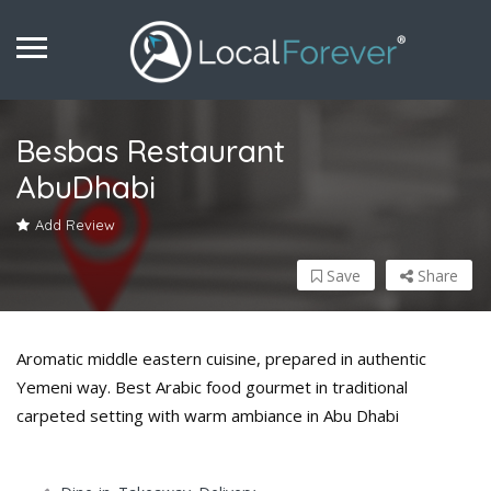
Besbas Restaurant
AbuDhabi
Add Review
Save
Share
Aromatic middle eastern cuisine, prepared in authentic
Yemeni way. Best Arabic food gourmet in traditional
carpeted setting with warm ambiance in Abu Dhabi