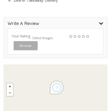
Dine-in· Takeaway· Delivery
Write A Review
Your Rating
Select Images
Browse