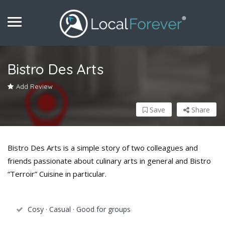
Bistro Des Arts
Add Review
Save
Share
Bistro Des Arts is a simple story of two colleagues and
friends passionate about culinary arts in general and Bistro
“Terroir” Cuisine in particular.
Cosy · Casual · Good for groups