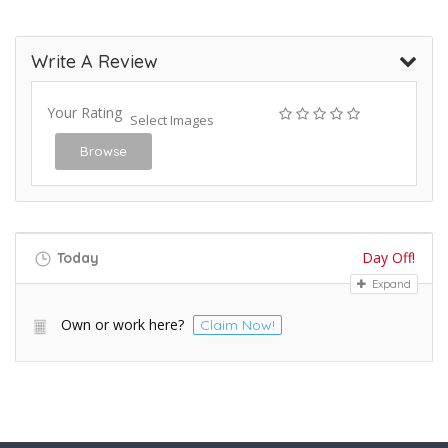
Write A Review
Your Rating
Select Images
Browse
Day Off!
Today
Expand
Own or work here?
Claim Now!