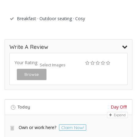
Breakfast · Outdoor seating · Cosy
Write A Review
Your Rating
Select Images
Browse
Day Off!
Today
Expand
Own or work here?
Claim Now!