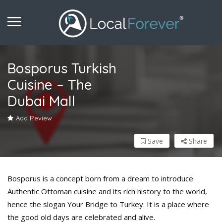
Bosporus Turkish
Cuisine – The
Dubai Mall
Add Review
Save
Share
Bosporus is a concept born from a dream to introduce
Authentic Ottoman cuisine and its rich history to the world,
hence the slogan Your Bridge to Turkey. It is a place where
the good old days are celebrated and alive.