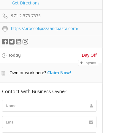
Get Directions
971 2 575 7575
https://broccolipizzaandpasta.com/
Day Off!
Today
Expand
Own or work here?
Claim Now!
Contact With Business Owner