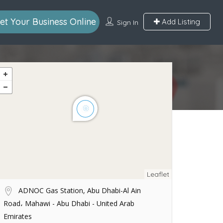
et Your Business Online
Add Listing
Sign In
Leaflet
ADNOC Gas Station, Abu Dhabi-Al Ain
Road، Mahawi - Abu Dhabi - United Arab
Emirates