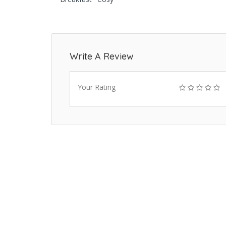
Write A Review
Your Rating