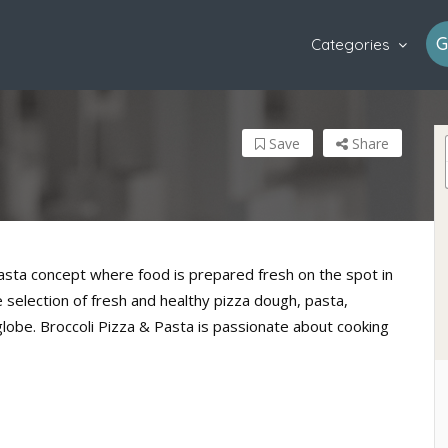
G
Categories
Save
Share
pasta concept where food is prepared fresh on the spot in
selection of fresh and healthy pizza dough, pasta,
globe. Broccoli Pizza & Pasta is passionate about cooking