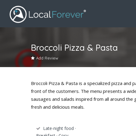
Broccoli Pizza & Pasta
Add Review
Broccoli Pizza & Pasta is a specialized pizza and 
front of the customers. The menu presents a wide 
sausages and salads inspired from all around the 
fresh and delicious meals.
Late-night food ·
Breakfast · Cosy