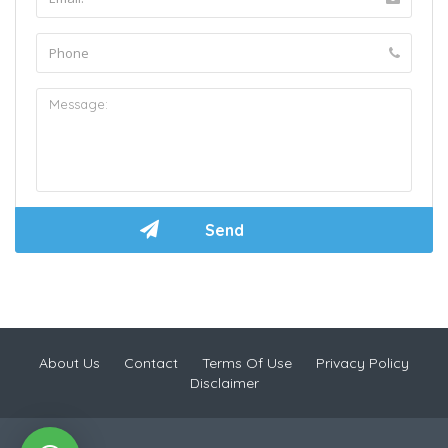
About Us
Contact
Terms Of Use
Privacy Policy
Disclaimer