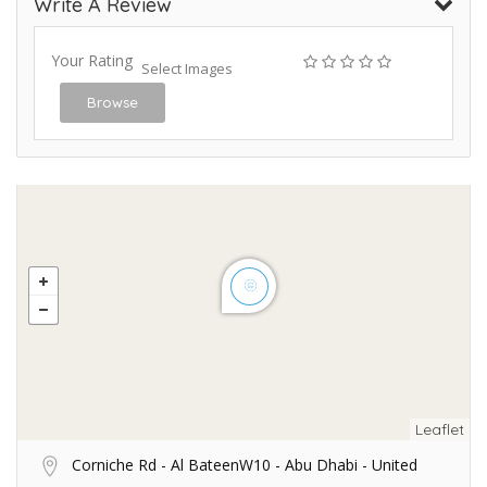
Write A Review
Your Rating
Select Images
Browse
Leaflet
Corniche Rd - Al BateenW10 - Abu Dhabi - United