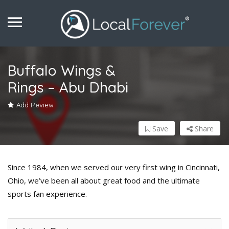
Buffalo Wings &
Rings – Abu Dhabi
Add Review
Save
Share
Since 1984, when we served our very first wing in Cincinnati,
Ohio, we’ve been all about great food and the ultimate
sports fan experience.