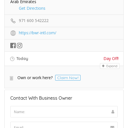
Arab Emirates
Get Directions
971 600 542222
https://bwr-intl.com/
Day Off!
Today
Expand
Own or work here?
Claim Now!
Contact With Business Owner