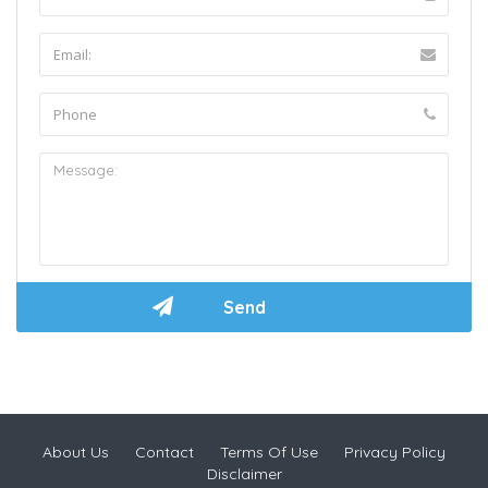
About Us
Contact
Terms Of Use
Privacy Policy
Disclaimer