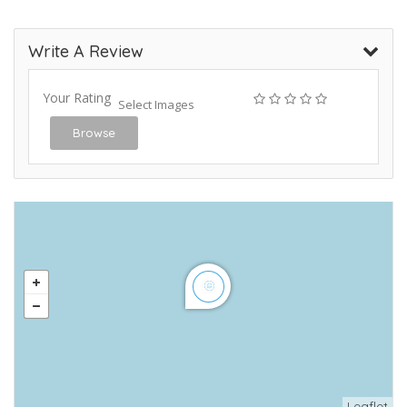
Write A Review
Your Rating
Select Images
Browse
Leaflet