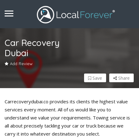
Car Recovery
Dubai
Add Review
Save
Share
Carrecoverydubai.co provides its clients the highest value
services every moment. All of us would like you to
understand we value your requirements. Towing service is
all about precisely tackling your car or truck because we
carry it into whatever destination you select.