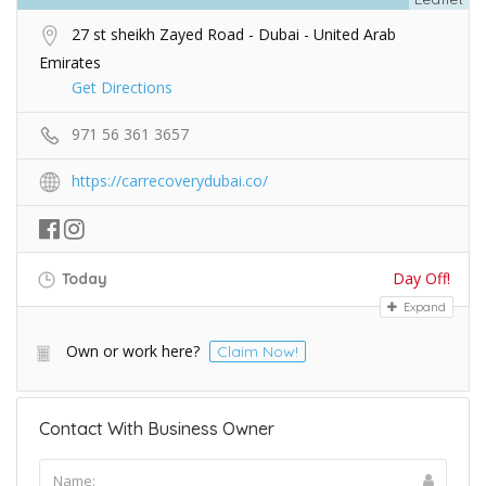
27 st sheikh Zayed Road - Dubai - United Arab
Emirates
Get Directions
971 56 361 3657
https://carrecoverydubai.co/
Day Off!
Today
Expand
Own or work here?
Claim Now!
Contact With Business Owner