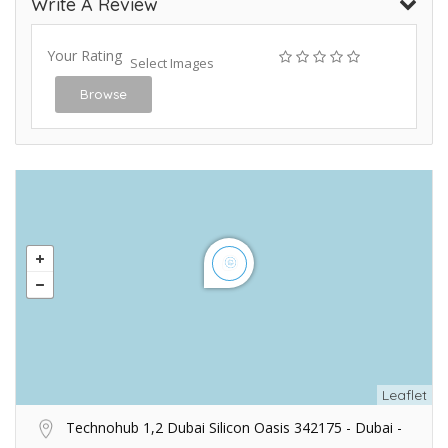
Write A Review
Your Rating
Select Images
Browse
Leaflet
Technohub 1,2 Dubai Silicon Oasis 342175 - Dubai -