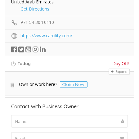
United Arab Emirates
Get Directions
971 54 304 0110
https://www.carcility.com/
Day Off!
Today
Expand
Own or work here?
Claim Now!
Contact With Business Owner