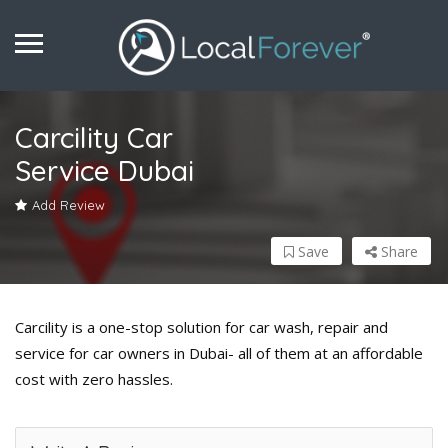
Carcility Car
Service Dubai
Add Review
Save
Share
Carcility is a one-stop solution for car wash, repair and
service for car owners in Dubai- all of them at an affordable
cost with zero hassles.