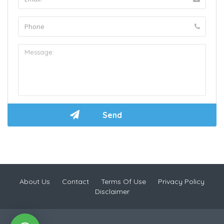
About Us
Contact
Terms Of Use
Privacy Policy
Disclaimer