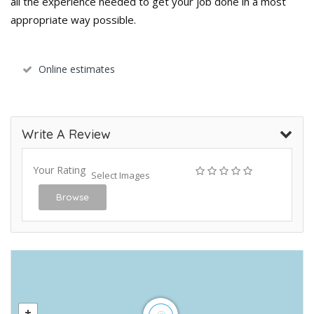
all the experience needed to get your job done in a most
appropriate way possible.
Online estimates
Write A Review
Your Rating
Select Images
Browse