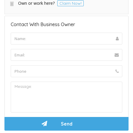
Own or work here?
Claim Now!
Contact With Business Owner