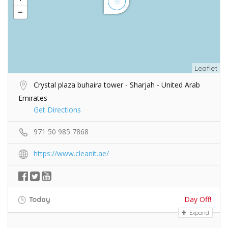
Leaflet
Crystal plaza buhaira tower - Sharjah - United Arab
Emirates
Get Directions
971 50 985 7868
https://www.cleanit.ae/
Day Off!
Today
Expand