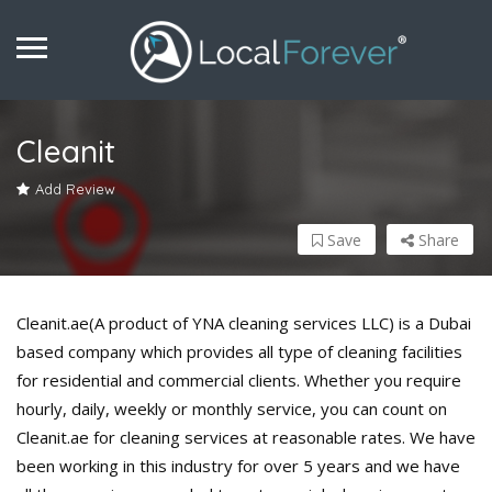
Cleanit
Add Review
Save
Share
Cleanit.ae(A product of YNA cleaning services LLC) is a Dubai
based company which provides all type of cleaning facilities
for residential and commercial clients. Whether you require
hourly, daily, weekly or monthly service, you can count on
Cleanit.ae for cleaning services at reasonable rates. We have
been working in this industry for over 5 years and we have