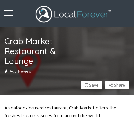
Crab Market
Restaurant &
Lounge
Add Review
Save
Share
A seafood-focused restaurant, Crab Market offers the
freshest sea treasures from around the world.