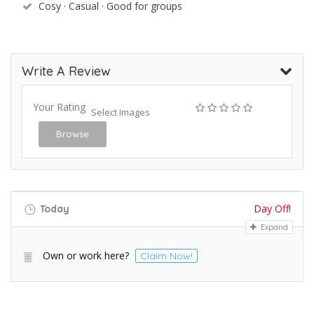
Cosy · Casual · Good for groups
Write A Review
Your Rating
Select Images
Browse
Day Off!
Today
Expand
Own or work here?
Claim Now!