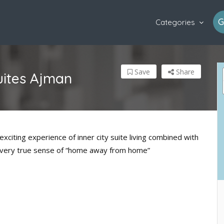
G
Categories
Save
Share
uites Ajman
citing experience of inner city suite living combined with
y a very true sense of “home away from home”