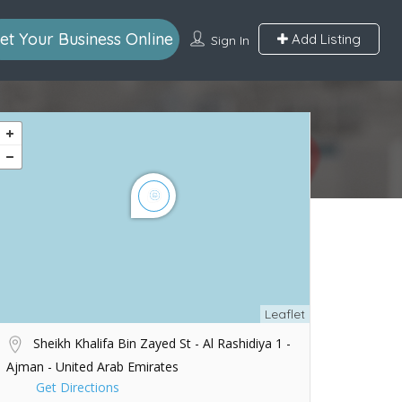
et Your Business Online
Add Listing
Sign In
Leaflet
Sheikh Khalifa Bin Zayed St - Al Rashidiya 1 -
Ajman - United Arab Emirates
Get Directions