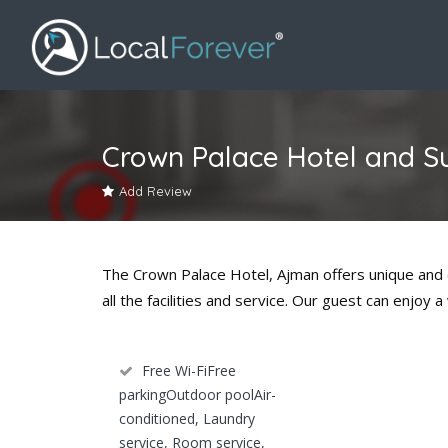
Crown Palace Hotel and S
Add Review
The Crown Palace Hotel, Ajman offers unique and ex
all the facilities and service. Our guest can enjo
Free Wi-FiFree
parkingOutdoor poolAir-
conditioned, Laundry
service, Room service,