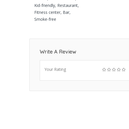
Kid-friendly, Restaurant,
Fitness center, Bar,
Smoke-free
Write A Review
Your Rating