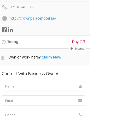
971 6 740 9111
http://crownpalacehotel.ae/
Day Off!
Today
Expand
Own or work here?
Claim Now!
Contact With Business Owner