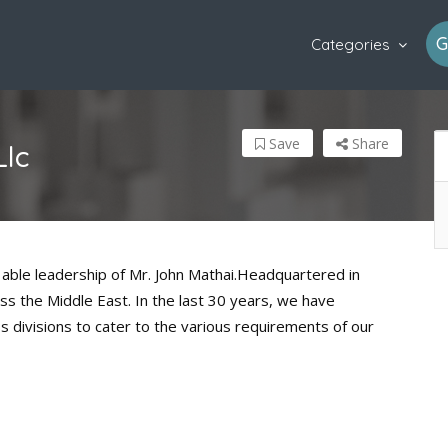
G
Categories
Save
Share
Llc
able leadership of Mr. John Mathai.Headquartered in
ss the Middle East. In the last 30 years, we have
ss divisions to cater to the various requirements of our