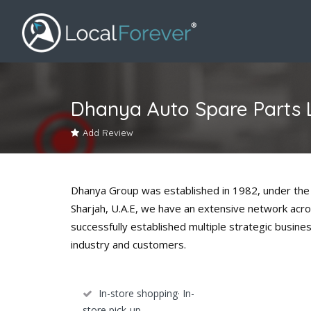
Dhanya Auto Spare Parts 
Add Review
Dhanya Group was established in 1982, under the 
Sharjah, U.A.E, we have an extensive network acro
successfully established multiple strategic busine
industry and customers.
In-store shopping· In-
store pick-up