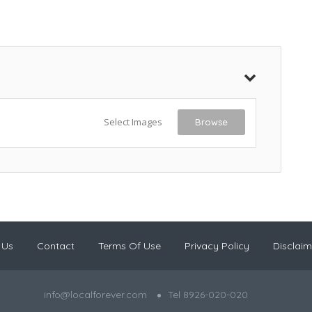
Select Images
Browse
 Us
Contact
Terms Of Use
Privacy Policy
Disclaim
info@localforever.com
Tel 8926-020-020