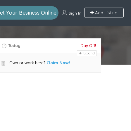
et Your Business Online
Add Listing
Sign In
Day Off!
Today
Expand
Own or work here?
Claim Now!