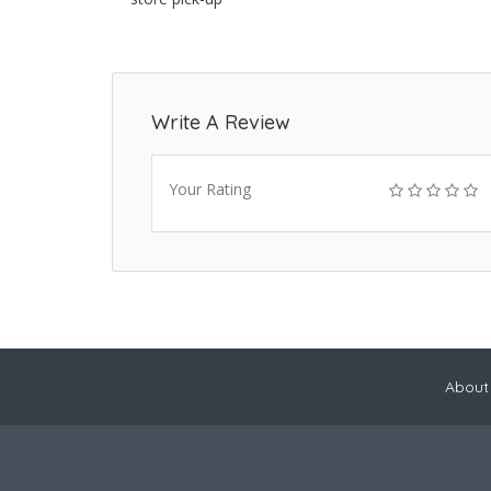
Write A Review
Your Rating
About