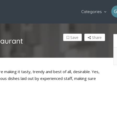
G
Categories
Save
Share
taurant
e making it tasty, trendy and best of all, desirable. Yes,
ious dishes laid out by experienced staff, making sure