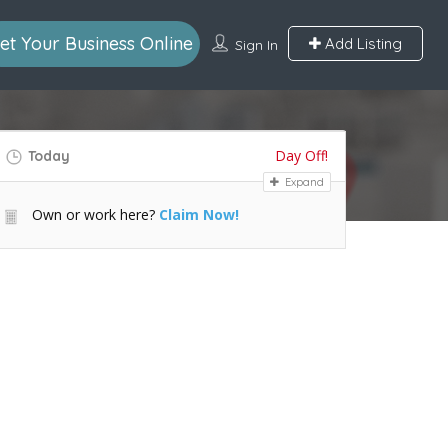
et Your Business Online
Add Listing
Sign In
Day Off!
Today
Expand
Own or work here?
Claim Now!