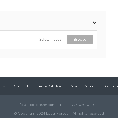
Select Images
Browse
 Us
Contact
Terms Of Use
Privacy Policy
Disclaim
info@localforever.com
Tel 8926-020-020
© Copyright 2024 Local Forever | All rights reserved.