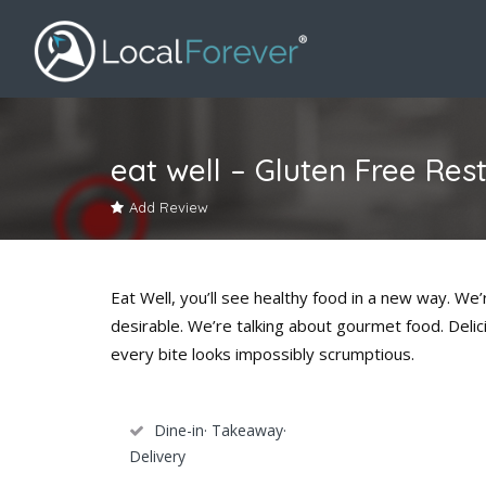
eat well – Gluten Free Res
Add Review
Eat Well, you’ll see healthy food in a new way. We’r
desirable. We’re talking about gourmet food. Delic
every bite looks impossibly scrumptious.
Dine-in· Takeaway·
Delivery