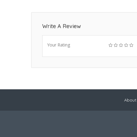
Write A Review
Your Rating
About