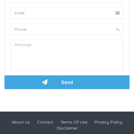
About Us
Contact
Terms Of Use
Privacy Policy
Disclaimer