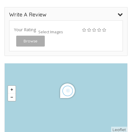
Write A Review
Your Rating
Select Images
Browse
Leaflet