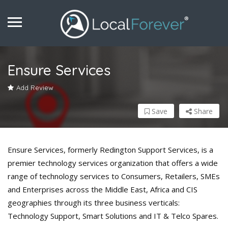
Ensure Services
Add Review
Save
Share
Ensure Services, formerly Redington Support Services, is a
premier technology services organization that offers a wide
range of technology services to Consumers, Retailers, SMEs
and Enterprises across the Middle East, Africa and CIS
geographies through its three business verticals:
Technology Support, Smart Solutions and IT & Telco Spares.