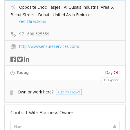
Opposite Enoc Tasjeel, Al Qusais Industrial Area 5,
Beirut Street - Dubai - United Arab Emirates
Get Directions
971 600 525559
http://www.ensureservices.com/
Day Off!
Today
Expand
Own or work here?
Claim Now!
Contact With Business Owner