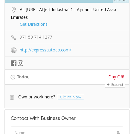
AL JURF - Al Jerf Industrial 1 - Ajman - United Arab
Emirates
Get Directions
971 50 714 1277
http://expressautoco.com/
Day Off!
Today
Expand
Own or work here?
Claim Now!
Contact With Business Owner