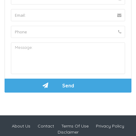
About Us
Contact
Terms Of Use
Privacy Policy
Disclaimer