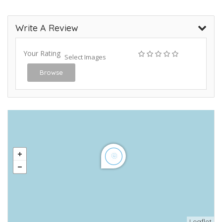
Write A Review
Your Rating
Select Images
Browse
Leaflet