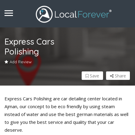
Express Cars
Polishing
Add Review
Save
Share
Express Cars Polishing are car detailing center located in
Ajman, our concept to be eco friendly by using steam
instead of water and use the best german materials as well
to give you the best service and quality that your car
deserve.