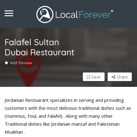
Falafel Sultan
Dubai Restaurant
Add Review
Save
Share
Jordanian Restuarant specializes in serving and providing
customers with the most delicious traditional dishes such as
(Hummus, Foul, and Falafel) . Along with many other
Traditional dishes like Jordanian mansaf and Palestinian
Msakhan .