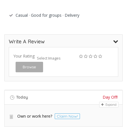
Casual · Good for groups · Delivery
Write A Review
Your Rating
Select Images
Browse
Day Off!
Today
Expand
Own or work here?
Claim Now!