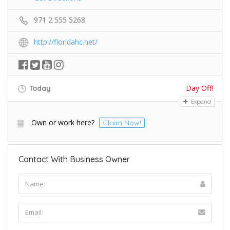
971 2 555 5268
http://floridahc.net/
Day Off!
Today
Expand
Own or work here?
Claim Now!
Contact With Business Owner