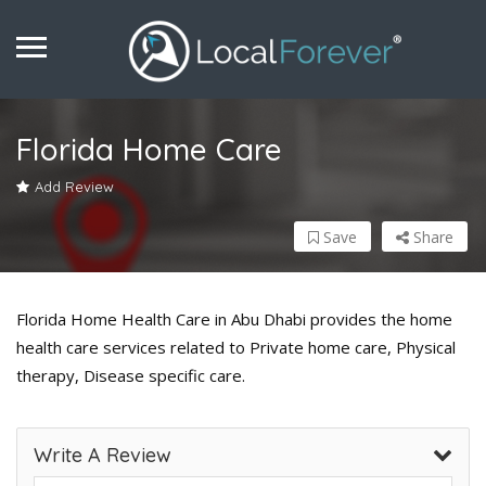
Florida Home Care
Add Review
Save
Share
Florida Home Health Care in Abu Dhabi provides the home
health care services related to Private home care, Physical
therapy, Disease specific care.
Write A Review