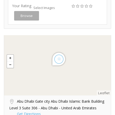
Your Rating
Select Images
Browse
Leaflet
Abu Dhabi Gate city Abu Dhabi Islamic Bank Building
Level 3 Suite 306 - Abu Dhabi - United Arab Emirates
Get Directions