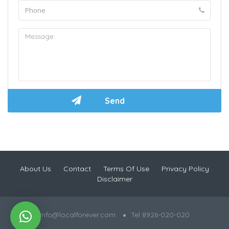
About Us
Contact
Terms Of Use
Privacy Policy
Disclaimer
info@localforever.com
Tel 8926-020-020