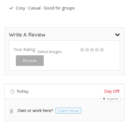
Cosy · Casual · Good for groups
Write A Review
Your Rating
Select Images
Browse
Day Off!
Today
Expand
Own or work here?
Claim Now!