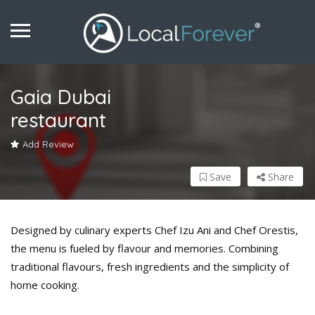
Gaia Dubai
restaurant
Add Review
Save
Share
Designed by culinary experts Chef Izu Ani and Chef Orestis,
the menu is fueled by flavour and memories. Combining
traditional flavours, fresh ingredients and the simplicity of
home cooking.