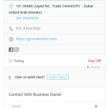
101 Sheikh Zayed Rd - Trade CentreDIFC - Dubai -
United Arab Emirates
Get Directions
971 4 524 0000
https://gevorahotels.com/
Day Off!
Today
Expand
Own or work here?
Claim Now!
Contact With Business Owner