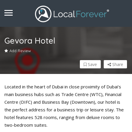
Gevora Hotel
Add Review
Save
Share
Located in the heart of Dubai in close proximity of Dubai’s
main business hubs such as Trade Centre (WTC), Financial
Centre (DIFC) and Business Bay (Downtown), our hotel is
the perfect address for a business trip or leisure stay. The
hotel features 528 rooms, ranging from deluxe rooms to
two-bedroom suites.