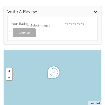
Write A Review
Your Rating
Select Images
Browse
Leaflet