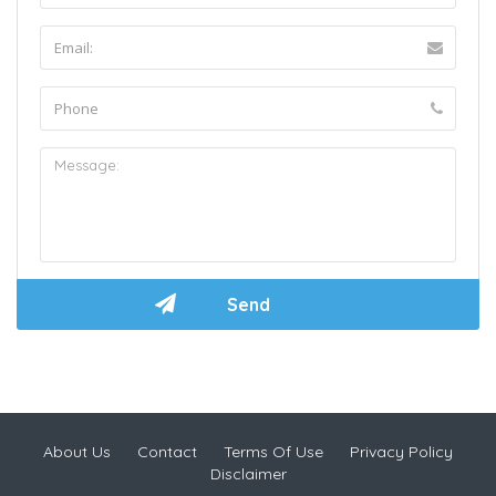
About Us
Contact
Terms Of Use
Privacy Policy
Disclaimer