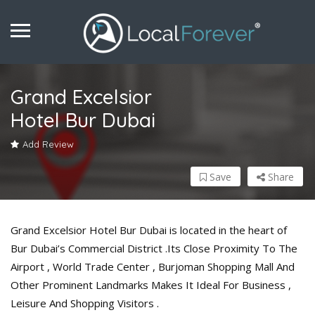
Grand Excelsior
Hotel Bur Dubai
Add Review
Save
Share
Grand Excelsior Hotel Bur Dubai is located in the heart of
Bur Dubai’s Commercial District .Its Close Proximity To The
Airport , World Trade Center , Burjoman Shopping Mall And
Other Prominent Landmarks Makes It Ideal For Business ,
Leisure And Shopping Visitors .