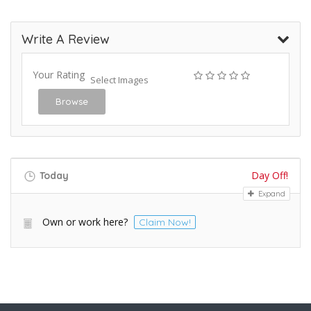
Write A Review
Your Rating
Select Images
Browse
Day Off!
Today
Expand
Own or work here?
Claim Now!