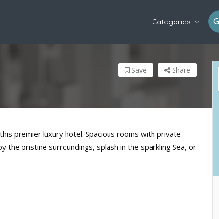
G
Categories
Save
Share
this premier luxury hotel. Spacious rooms with private
 the pristine surroundings, splash in the sparkling Sea, or