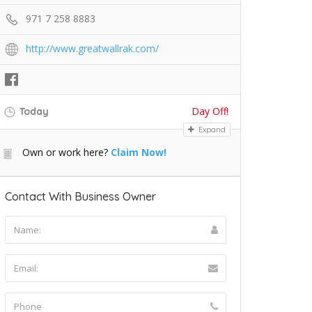
971 7 258 8883
http://www.greatwallrak.com/
Day Off!
Today
Expand
Own or work here?
Claim Now!
Contact With Business Owner