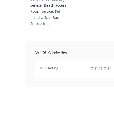
service, Beach access,
Room service, Kid-
friendly, Spa, Bar,
Smoke-free
Write A Review
Your Rating