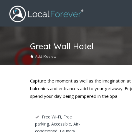
Great Wall Hotel
Add Review
Capture the moment as well as the imagination at 
balconies and entrances add to your getaway. Enjoy
spend your day being pampered in the Spa
Free Wi-Fi, Free
parking, Accessible, Air-
conditioned, Laundry