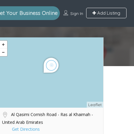
et Your Business Online
Add Listing
Sign In
Leaflet
Al Qasimi Cornish Road - Ras al Khaimah -
United Arab Emirates
Get Directions