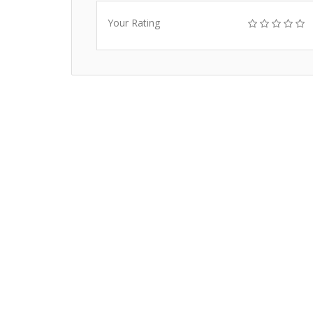
Your Rating