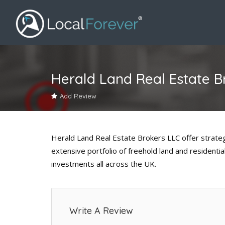
Herald Land Real Estate B
Add Review
Herald Land Real Estate Brokers LLC offer strateg
extensive portfolio of freehold land and residentia
investments all across the UK.
Write A Review