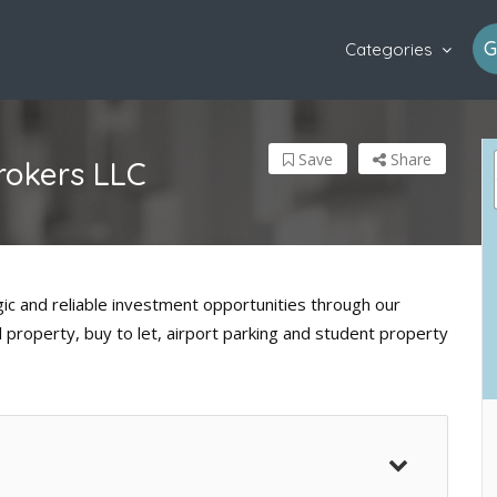
G
Categories
Save
Share
rokers LLC
ic and reliable investment opportunities through our
l property, buy to let, airport parking and student property