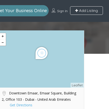
et Your Business Online
Add Listing
Sign In
Leaflet
Downtown Emaar, Emaar Square, Building
2, Office 103 - Dubai - United Arab Emirates
Get Directions