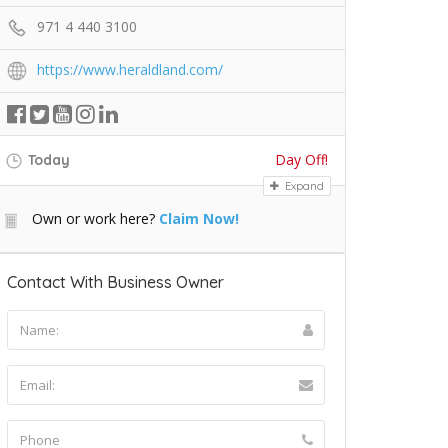
971 4 440 3100
https://www.heraldland.com/
Day Off!
Today
Expand
Own or work here?
Claim Now!
Contact With Business Owner