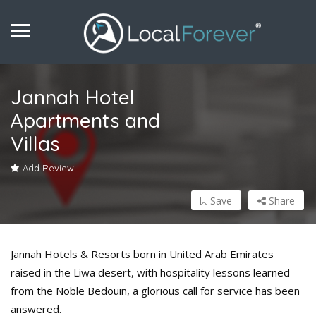
Jannah Hotel
Apartments and
Villas
Add Review
Save
Share
Jannah Hotels & Resorts born in United Arab Emirates
raised in the Liwa desert, with hospitality lessons learned
from the Noble Bedouin, a glorious call for service has been
answered.