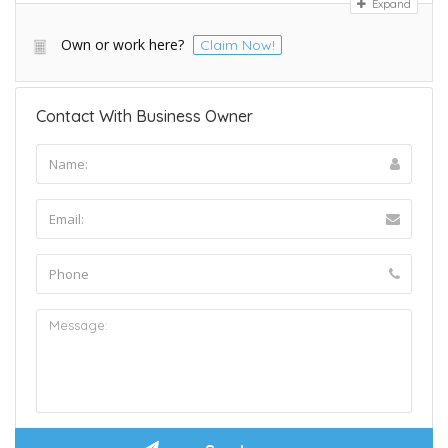
Expand
Own or work here?
Claim Now!
Contact With Business Owner