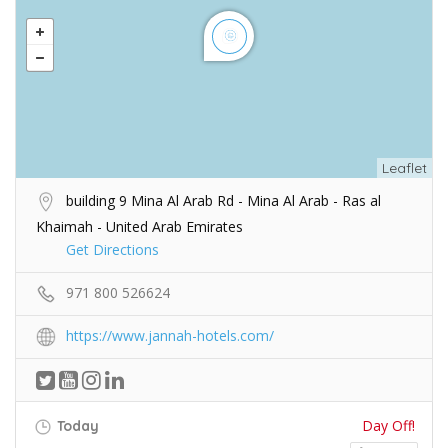
Leaflet
building 9 Mina Al Arab Rd - Mina Al Arab - Ras al
Khaimah - United Arab Emirates
Get Directions
971 800 526624
https://www.jannah-hotels.com/
Day Off!
Today