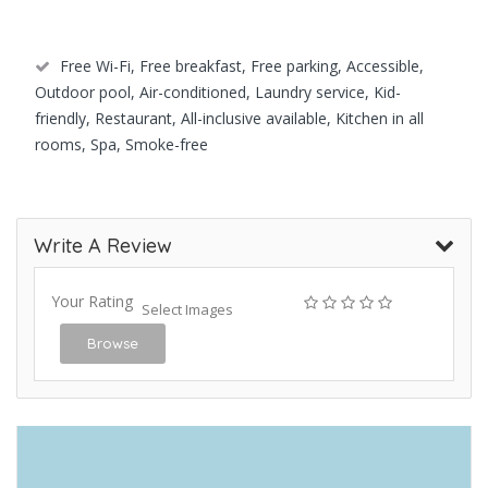
Free Wi-Fi, Free breakfast, Free parking, Accessible,
Outdoor pool, Air-conditioned, Laundry service, Kid-
friendly, Restaurant, All-inclusive available, Kitchen in all
rooms, Spa, Smoke-free
Write A Review
Your Rating
Select Images
Browse