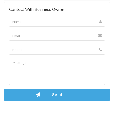
Contact With Business Owner