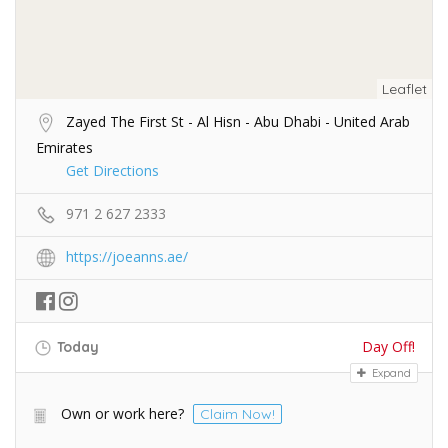
Leaflet
Zayed The First St - Al Hisn - Abu Dhabi - United Arab
Emirates
Get Directions
971 2 627 2333
https://joeanns.ae/
Day Off!
Today
Expand
Own or work here?
Claim Now!