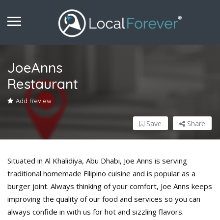
JoeAnns
Restaurant
Add Review
Save
Share
Situated in Al Khalidiya, Abu Dhabi, Joe Anns is serving
traditional homemade Filipino cuisine and is popular as a
burger joint. Always thinking of your comfort, Joe Anns keeps
improving the quality of our food and services so you can
always confide in with us for hot and sizzling flavors.