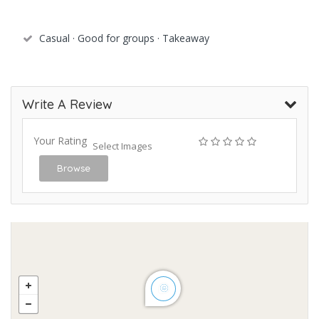
Casual · Good for groups · Takeaway
Write A Review
Your Rating
Select Images
Browse