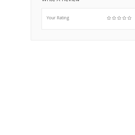
Your Rating