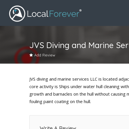
JVS Diving and Marine Ser
Add Review
JVS diving and marine services LLC is located adjac
core activity is Ships under water hull cleaning w
growth and barnacles on the hull without causing 
fouling paint coating on the hull.
Write A Review