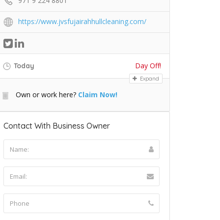
971 9 224 8801
https://www.jvsfujairahhullcleaning.com/
Day Off!
Today
Expand
Own or work here?
Claim Now!
Contact With Business Owner