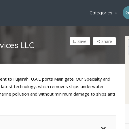
G
Categories
Save
Share
vices LLC
ent to Fujairah, U.A.E ports Main gate. Our Specialty and
ith latest technology, which removes ships underwater
marine pollution and without minimum damage to ships anti