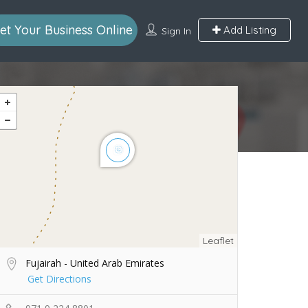
et Your Business Online
Add Listing
Sign In
Leaflet
Fujairah - United Arab Emirates
Get Directions