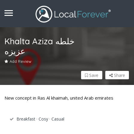
Khalta Aziza خلطه
عزيزه
Add Review
Save
Share
New concept in Ras Al khaimah, united Arab emirates
Breakfast · Cosy · Casual