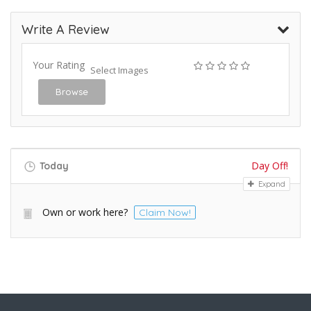
Write A Review
Your Rating
Select Images
Browse
Day Off!
Today
Expand
Own or work here?
Claim Now!