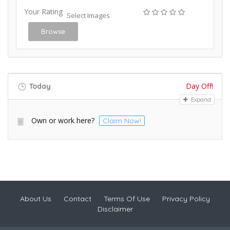
Your Rating
Select Images
Browse
Day Off!
Today
Expand
Own or work here?
Claim Now!
About Us
Contact
Terms Of Use
Privacy Policy
Disclaimer