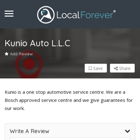
Kunio Auto L.L.C
Add Review
Save
Share
Kunio is a one stop automotive service centre. We are a
Bosch approved service centre and we give guarantees for
our work.
Write A Review