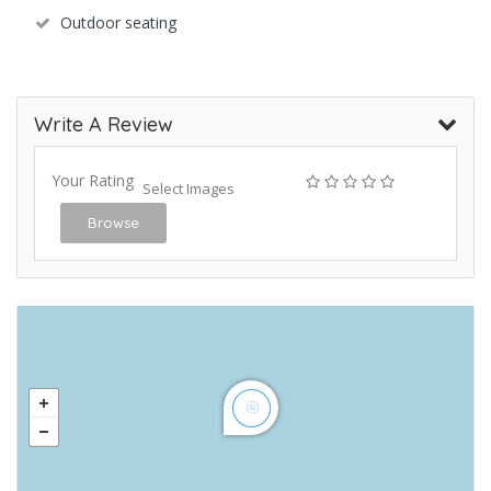
Outdoor seating
Write A Review
Your Rating
Select Images
Browse