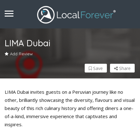
LIMA Dubai
Add Review
Save
Share
LIMA Dubai invites guests on a Peruvian journey like no
other, brilliantly showcasing the diversity, flavours and visual
beauty of this rich culinary history and offering diners a one-
of-a-kind, immersive experience that captivates and
inspires.