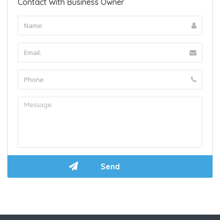
Contact With Business Owner