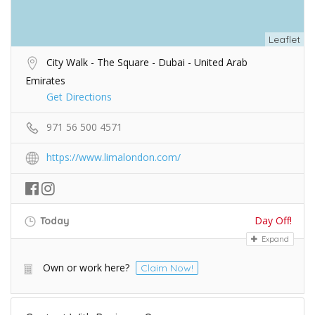
Leaflet
City Walk - The Square - Dubai - United Arab
Emirates
Get Directions
971 56 500 4571
https://www.limalondon.com/
Day Off!
Today
Expand
Own or work here?
Claim Now!