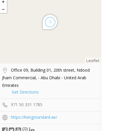
Leaflet
Office 09, Building 01, 20th street, Ndood
Jham Commercial, - Abu Dhabi - United Arab
Emirates
Get Directions
971 50 331 1785
https://livingstandard.ae/