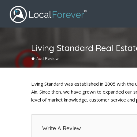
Living Standard Real Estat
Add Review
Living Standard was established in 2005 with the uni
Ain. Since then, we have grown to expanded our ser
level of market knowledge, customer service and 
Write A Review