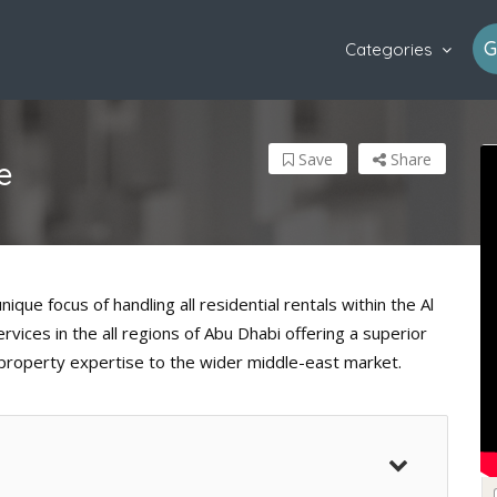
G
Categories
Save
Share
e
que focus of handling all residential rentals within the Al
vices in the all regions of Abu Dhabi offering a superior
property expertise to the wider middle-east market.