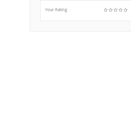
Your Rating