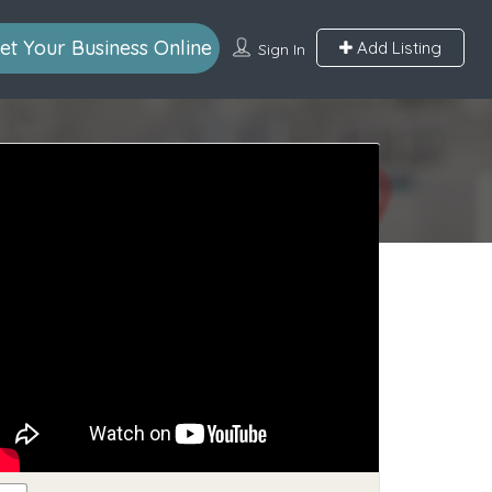
et Your Business Online
Add Listing
Sign In