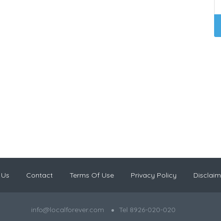
 Us
Contact
Terms Of Use
Privacy Policy
Disclaim
info@localforever.com
Tel 8926-020-020