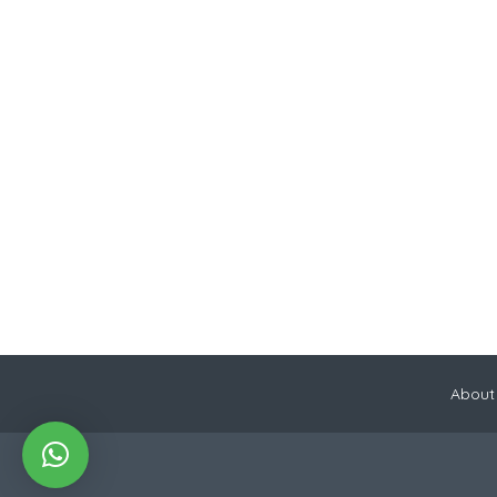
About