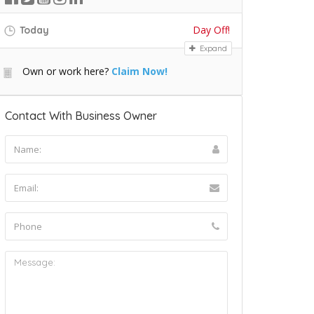
Day Off!
Today
Expand
Own or work here?
Claim Now!
Contact With Business Owner