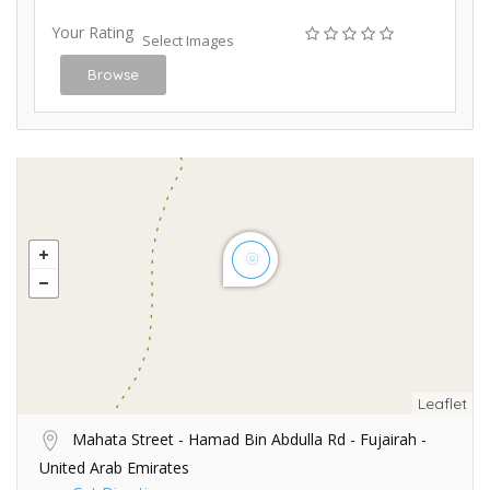
Your Rating
Select Images
Browse
Leaflet
Mahata Street - Hamad Bin Abdulla Rd - Fujairah -
United Arab Emirates