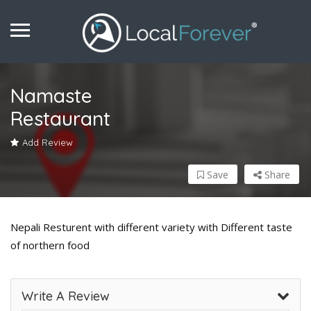
Namaste
Restaurant
Add Review
Save
Share
Nepali Resturent with different variety with Different taste
of northern food
Write A Review