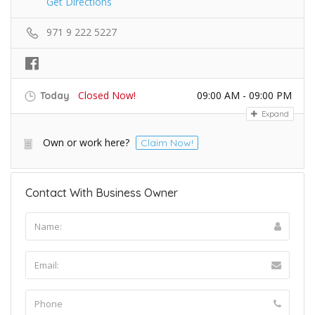
Get Directions
971 9 222 5227
Closed Now!
09:00 AM - 09:00 PM
Today
Expand
Own or work here?
Claim Now!
Contact With Business Owner