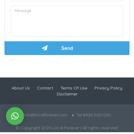
About Us
Contact
Terms Of Use
Privacy Policy
Disclaimer
info@localforever.com
Tel 8926-020-020
© Copyright 2024 Local Forever | All rights reserved.