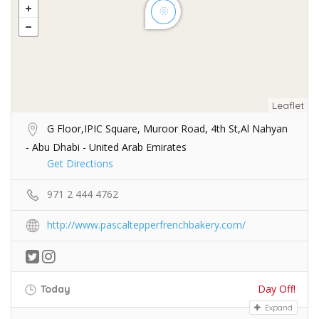
Leaflet
G Floor,IPIC Square, Muroor Road, 4th St,Al Nahyan
- Abu Dhabi - United Arab Emirates
Get Directions
971 2 444 4762
http://www.pascaltepperfrenchbakery.com/
Day Off!
Today
Expand