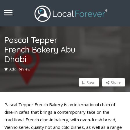
Pascal Tepper
French Bakery Abu
Dhabi
Add Review
Save
Share
Pascal Tepper French Bakery is an international chain of
dine-in cafes that brings a contemporary take on the
traditional French dine-in bakery, with oven-fresh bread,
Viennoiserie, quality hot and cold dishes, as well as a range