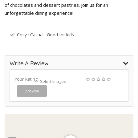
of chocolates and dessert pastries. Join us for an
unforgettable dining experience!
Cosy · Casual · Good for kids
Write A Review
Your Rating
Select Images
Browse