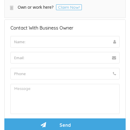
Own or work here?
Claim Now!
Contact With Business Owner