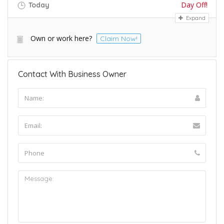
Day Off!
Today
Expand
Own or work here?
Claim Now!
Contact With Business Owner