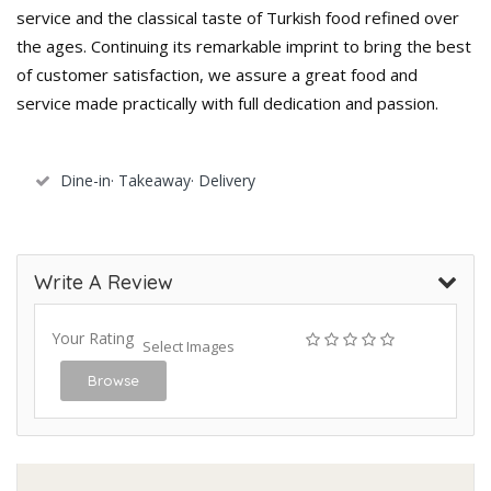
service and the classical taste of Turkish food refined over
the ages. Continuing its remarkable imprint to bring the best
of customer satisfaction, we assure a great food and
service made practically with full dedication and passion.
Dine-in· Takeaway· Delivery
Write A Review
Your Rating
Select Images
Browse