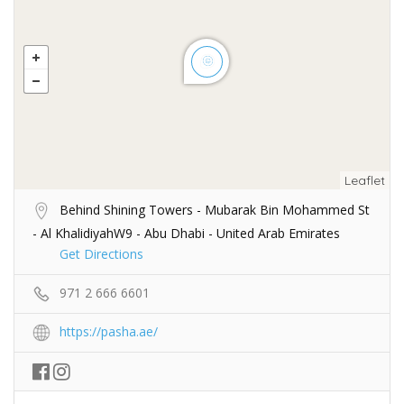
Leaflet
Behind Shining Towers - Mubarak Bin Mohammed St
- Al KhalidiyahW9 - Abu Dhabi - United Arab Emirates
Get Directions
971 2 666 6601
https://pasha.ae/