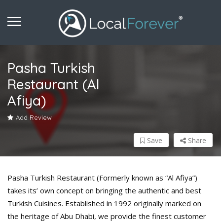
Pasha Turkish
Restaurant (Al
Afiya)
Add Review
Save
Share
Pasha Turkish Restaurant (Formerly known as “Al Afiya”)
takes its’ own concept on bringing the authentic and best
Turkish Cuisines. Established in 1992 originally marked on
the heritage of Abu Dhabi, we provide the finest customer