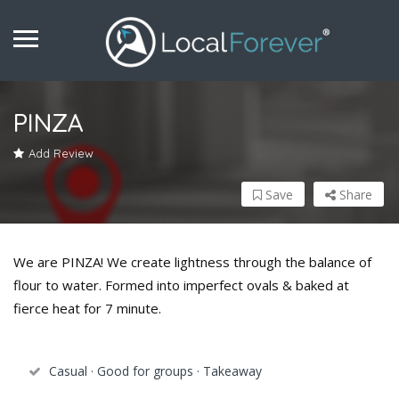
PINZA
Add Review
Save
Share
We are PINZA! We create lightness through the balance of
flour to water. Formed into imperfect ovals & baked at
fierce heat for 7 minute.
Casual · Good for groups · Takeaway