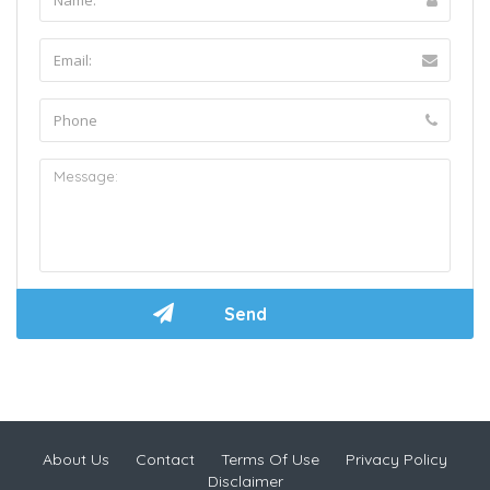
About Us
Contact
Terms Of Use
Privacy Policy
Disclaimer