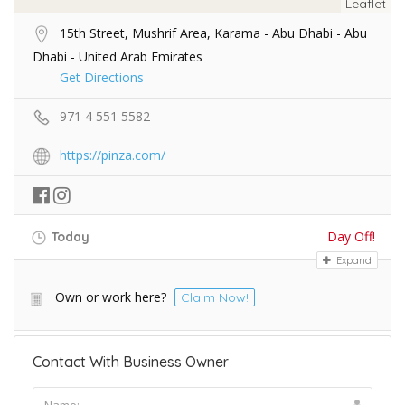
Leaflet
15th Street, Mushrif Area, Karama - Abu Dhabi - Abu
Dhabi - United Arab Emirates
Get Directions
971 4 551 5582
https://pinza.com/
Day Off!
Today
Expand
Own or work here?
Claim Now!
Contact With Business Owner