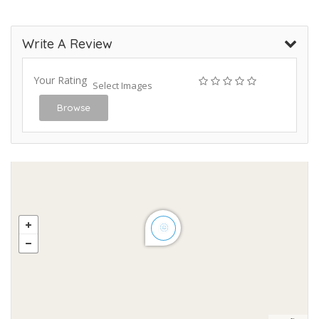
Write A Review
Your Rating
Select Images
Browse