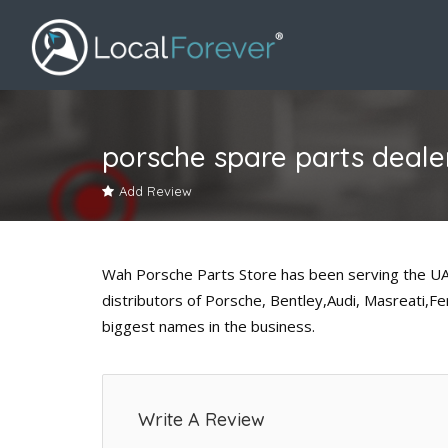
porsche spare parts dealer
Add Review
Wah Porsche Parts Store has been serving the UAE
distributors of Porsche, Bentley,Audi, Masreati,F
biggest names in the business.
Write A Review