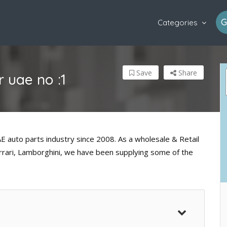
G
Categories
Save
Share
 uae no :1
 auto parts industry since 2008. As a wholesale & Retail
errari, Lamborghini, we have been supplying some of the