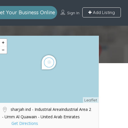
et Your Business Online
Add Listing
Sign In
Leaflet
sharjah ind - Industrial AreaIndustrial Area 2
- Umm Al Quawain - United Arab Emirates
Get Directions