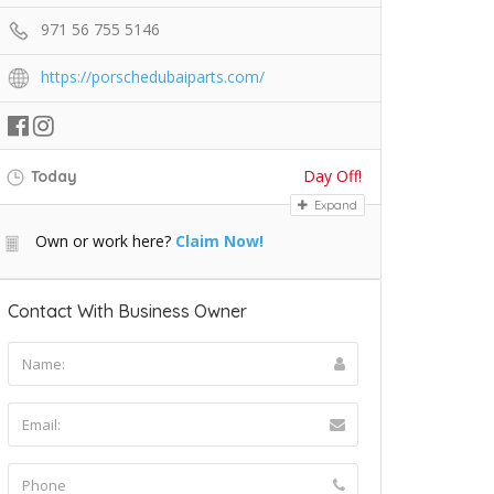
971 56 755 5146
https://porschedubaiparts.com/
Day Off!
Today
Expand
Own or work here?
Claim Now!
Contact With Business Owner