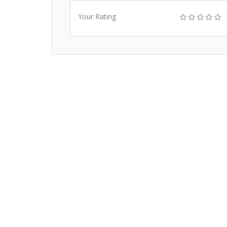
Your Rating