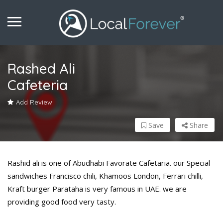
Rashed Ali
Cafeteria
Add Review
Save
Share
Rashid ali is one of Abudhabi Favorate Cafetaria. our Special
sandwiches Francisco chili, Khamoos London, Ferrari chilli,
Kraft burger Parataha is very famous in UAE. we are
providing good food very tasty.