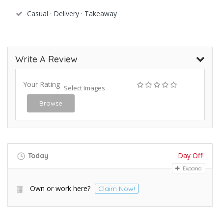
Casual · Delivery · Takeaway
Write A Review
Your Rating
Select Images
Browse
Day Off!
Today
Expand
Own or work here?
Claim Now!