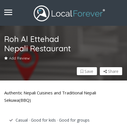
Roh Al Ettehad
Nepali Restaurant
Add Review
Save
Share
Authentic Nepali Cuisines and Traditional Nepali
Sekuwa(BBQ)
Casual · Good for kids · Good for groups