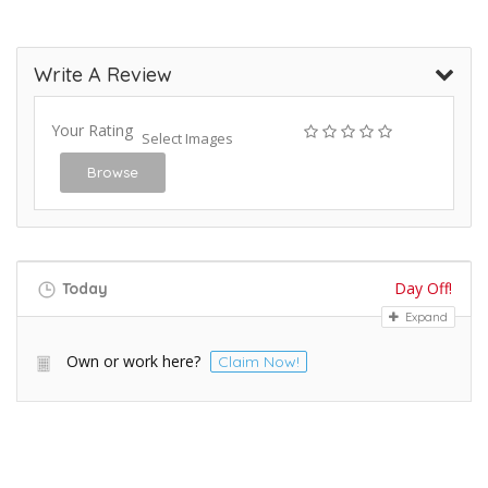
Write A Review
Your Rating
Select Images
Browse
Day Off!
Today
Expand
Own or work here?
Claim Now!