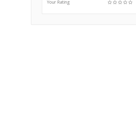
Your Rating