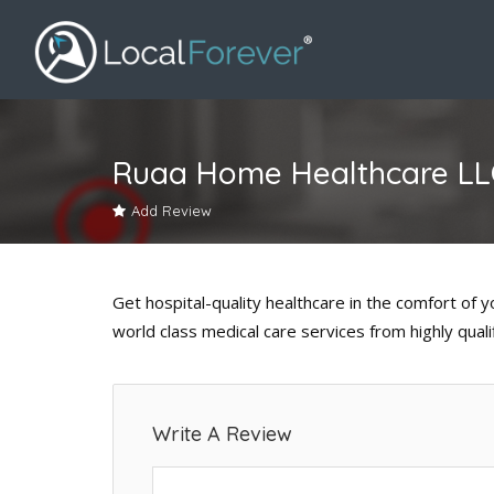
Ruaa Home Healthcare LL
Add Review
Get hospital-quality healthcare in the comfort of
world class medical care services from highly quali
Write A Review