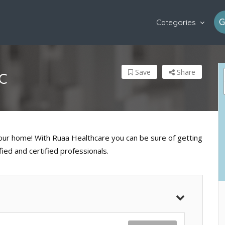
G
Categories
Save
Share
C
 your home! With Ruaa Healthcare you can be sure of getting
fied and certified professionals.