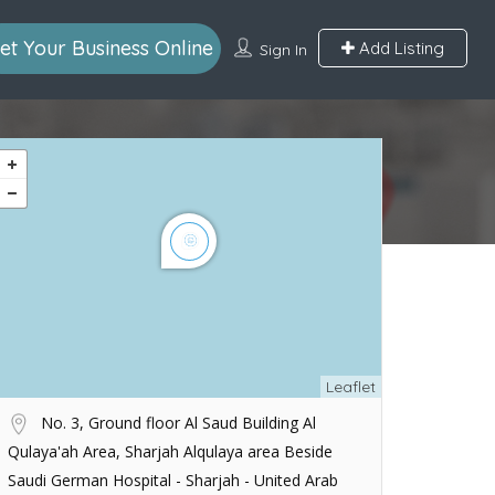
et Your Business Online
Add Listing
Sign In
Leaflet
No. 3, Ground floor Al Saud Building Al
Qulaya'ah Area, Sharjah Alqulaya area Beside
Saudi German Hospital - Sharjah - United Arab