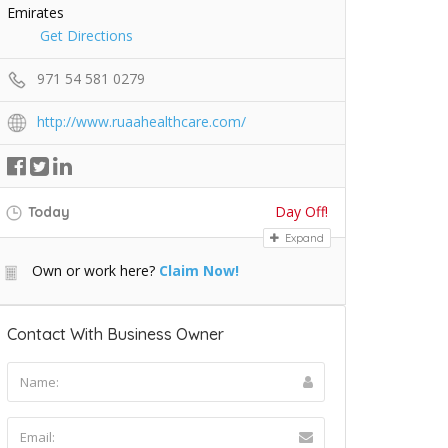
Emirates
Get Directions
971 54 581 0279
http://www.ruaahealthcare.com/
Day Off!
Today
Expand
Own or work here?
Claim Now!
Contact With Business Owner