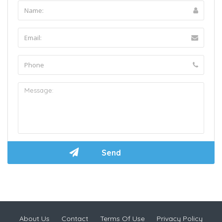
About Us
Contact
Terms Of Use
Privacy Policy