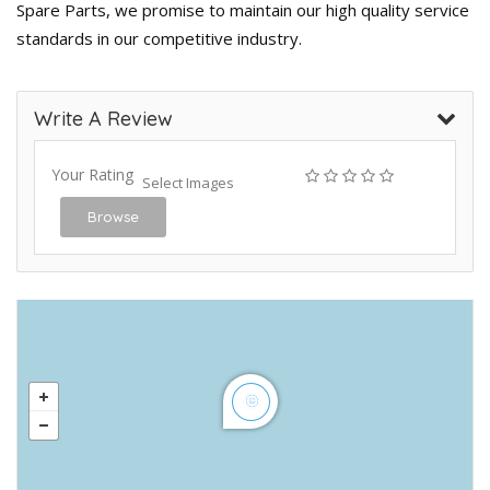
Spare Parts, we promise to maintain our high quality service
standards in our competitive industry.
Write A Review
Your Rating
Select Images
Browse