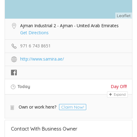
Leaflet
Ajman Industrial 2 - Ajman - United Arab Emirates
Get Directions
971 6 743 8651
http://www.samira.ae/
Day Off!
Today
Expand
Own or work here?
Claim Now!
Contact With Business Owner