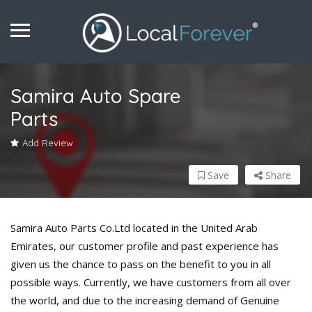
Samira Auto Spare
Parts
Add Review
Save
Share
Samira Auto Parts Co.Ltd located in the United Arab
Emirates, our customer profile and past experience has
given us the chance to pass on the benefit to you in all
possible ways. Currently, we have customers from all over
the world, and due to the increasing demand of Genuine