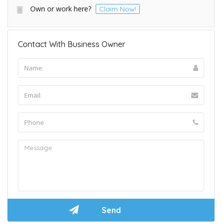
Own or work here?
Claim Now!
Contact With Business Owner