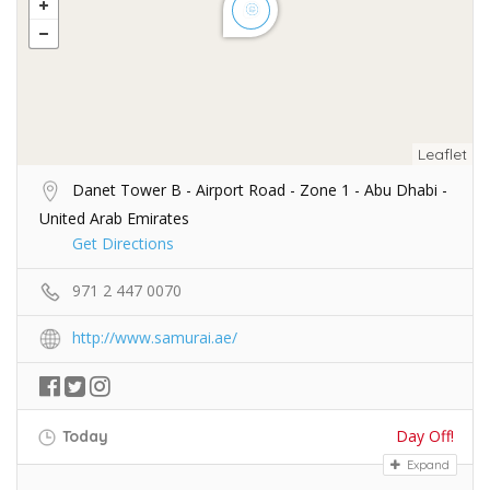
Leaflet
Danet Tower B - Airport Road - Zone 1 - Abu Dhabi -
United Arab Emirates
Get Directions
971 2 447 0070
http://www.samurai.ae/
Day Off!
Today
Expand