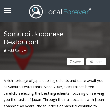
Samurai Japanese
Restaurant
Add Review
Save
Share
A rich heritage of Japanese ingredients and taste await you
at Samurai restaurants. Since 2005, Samurai has been
carefully selecting the best ingredients, focusing on serving
you the taste of Japan. Through their association with Japan
spanning 40 years, the founders of Samurai continue to