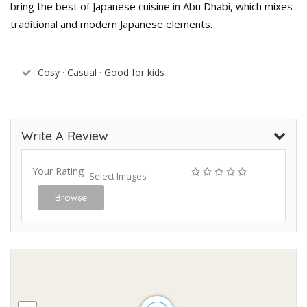
bring the best of Japanese cuisine in Abu Dhabi, which mixes
traditional and modern Japanese elements.
Cosy · Casual · Good for kids
Write A Review
Your Rating
Select Images
Browse