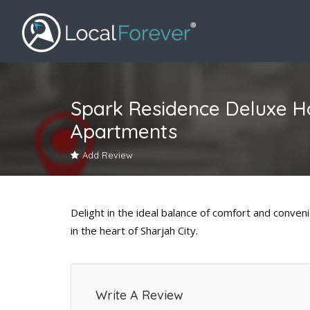
Spark Residence Deluxe H
Apartments
Add Review
Delight in the ideal balance of comfort and conve
in the heart of Sharjah City.
Write A Review