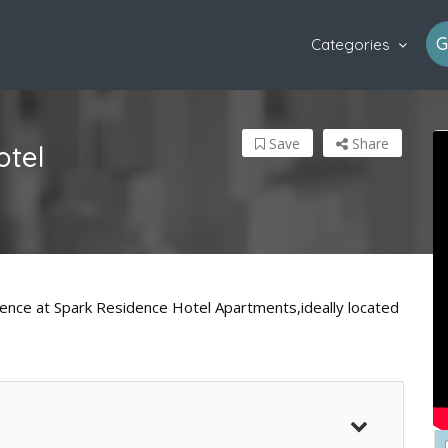
G
Categories
Save
Share
otel
nience at Spark Residence Hotel Apartments,ideally located