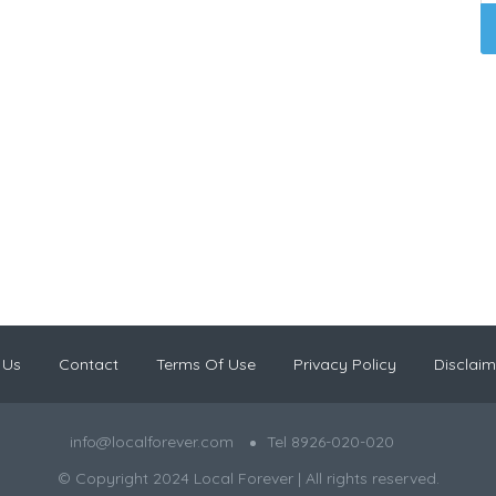
 Us
Contact
Terms Of Use
Privacy Policy
Disclaim
info@localforever.com
Tel 8926-020-020
© Copyright 2024 Local Forever | All rights reserved.