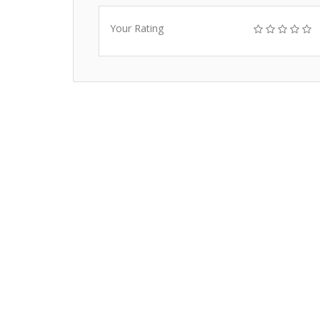
Your Rating