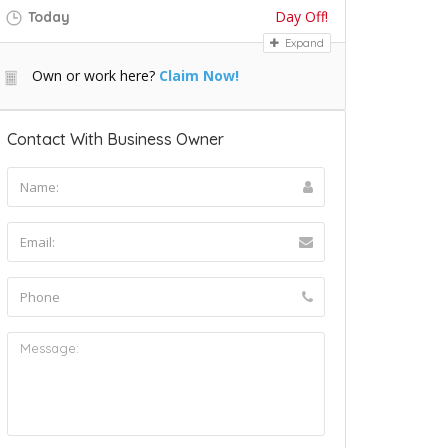
Day Off!
Today
Expand
Own or work here?
Claim Now!
Contact With Business Owner