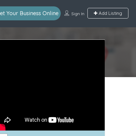
et Your Business Online
Add Listing
Sign In