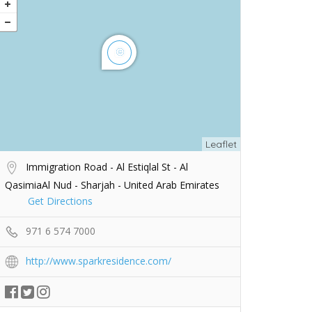
Leaflet
Immigration Road - Al Estiqlal St - Al
QasimiaAl Nud - Sharjah - United Arab Emirates
Get Directions
971 6 574 7000
http://www.sparkresidence.com/