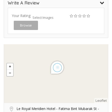
Write A Review
Your Rating
Select Images
Browse
Leaflet
Le Royal Meridien Hotel - Fatima Bint Mubarak St -