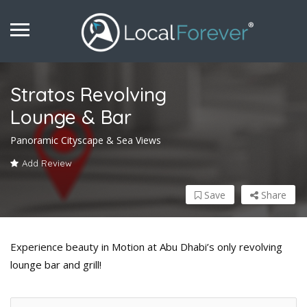
Stratos Revolving
Lounge & Bar
Panoramic Cityscape & Sea Views
Add Review
Save
Share
Experience beauty in Motion at Abu Dhabi’s only revolving
lounge bar and grill!