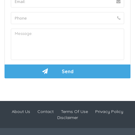
About Us
Contact
Terms Of Use
Privacy Policy
Disclaimer