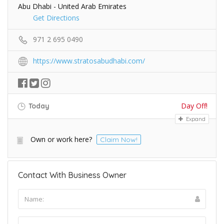
Abu Dhabi - United Arab Emirates
Get Directions
971 2 695 0490
https://www.stratosabudhabi.com/
Day Off!
Today
Expand
Own or work here?
Claim Now!
Contact With Business Owner